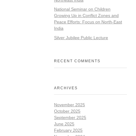
National Seminar on Children
Growing Up in Conflict Zones and
Peace Efforts: Focus on North-East
India
Silver Jubilee Public Lecture
RECENT COMMENTS
ARCHIVES
November 2025
October 2025
September 2025
June 2025
February 2025