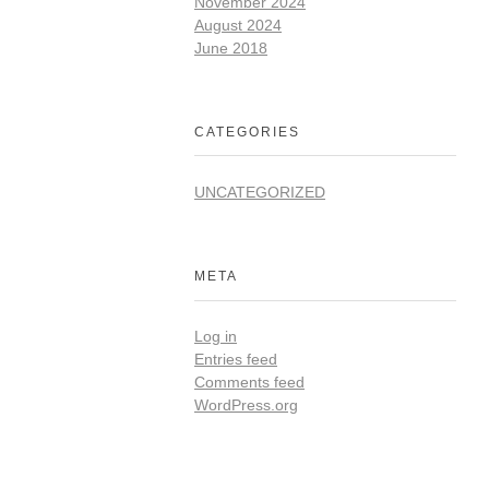
November 2024
August 2024
June 2018
CATEGORIES
UNCATEGORIZED
META
Log in
Entries feed
Comments feed
WordPress.org