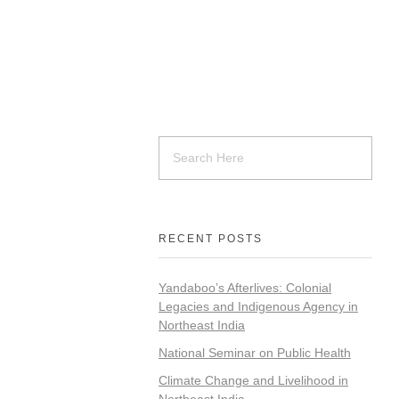
RECENT POSTS
Yandaboo’s Afterlives: Colonial
Legacies and Indigenous Agency in
Northeast India
National Seminar on Public Health
Climate Change and Livelihood in
Northeast India