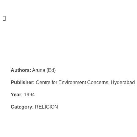
Authors:
Aruna (Ed)
Publisher:
Centre for Environment Concerns, Hyderabad
Year:
1994
Category:
RELIGION