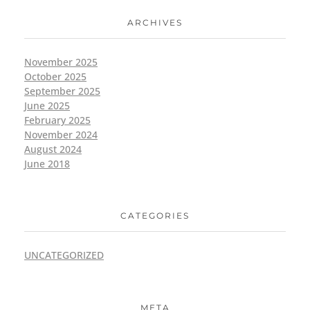
ARCHIVES
November 2025
October 2025
September 2025
June 2025
February 2025
November 2024
August 2024
June 2018
CATEGORIES
UNCATEGORIZED
META