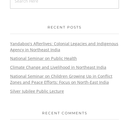
RECENT POSTS
Yandaboo’s Afterlives: Colonial Legacies and Indigenous
Agency in Northeast India
National Seminar on Public Health
Climate Change and Livelihood in Northeast India
National Seminar on Children Growing Up in Conflict
Zones and Peace Efforts: Focus on North-East India
Silver Jubilee Public Lecture
RECENT COMMENTS