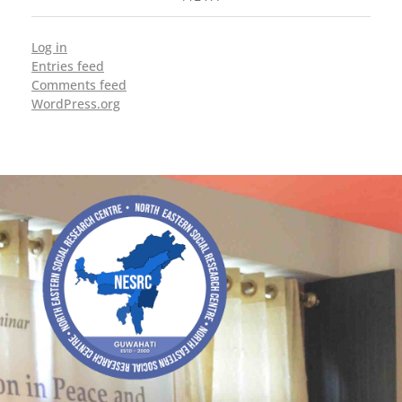
Log in
Entries feed
Comments feed
WordPress.org