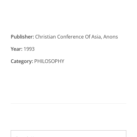
Publisher:
Christian Conference Of Asia, Anons
Year:
1993
Category:
PHILOSOPHY