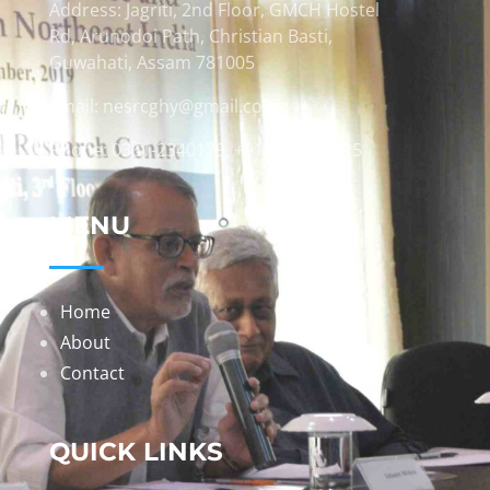
Address: Jagriti, 2nd Floor, GMCH Hostel
Rd, Arunodoi Path, Christian Basti,
Guwahati, Assam 781005
Email: nesrcghy@gmail.com
Phone: 0361-2340179, +918473869715
MENU
Home
About
Contact
QUICK LINKS