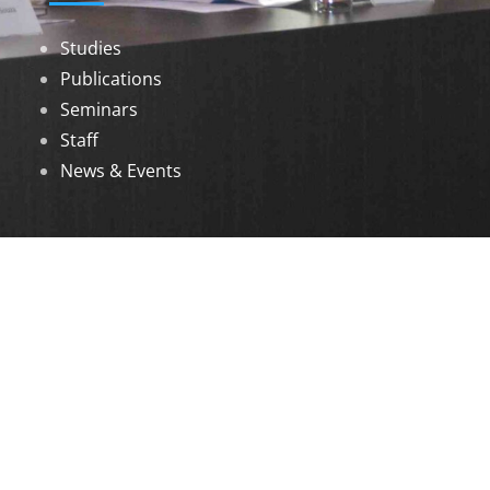
Studies
Publications
Seminars
Staff
News & Events
DOWNLOADS
Annual Reports
Governing Body Members List
© 2026 North Eastern Social Research Centre |
Designed by
Infinityy Media