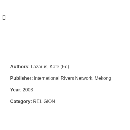
Authors:
Lazarus, Kate (Ed)
Publisher:
International Rivers Network, Mekong
Year:
2003
Category:
RELIGION