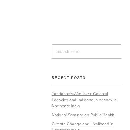
RECENT POSTS
Yandaboo’s Afterlives: Colonial
Legacies and Indigenous Agency in
Northeast India
National Seminar on Public Health
Climate Change and Livelihood in
Northeast India