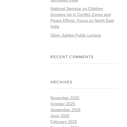
National Seminar on Children
Growing Up in Conflict Zones and
Peace Efforts: Focus on North-East
India
Silver Jubilee Public Lecture
RECENT COMMENTS
ARCHIVES
November 2025
October 2025
September 2025
June 2025
February 2025