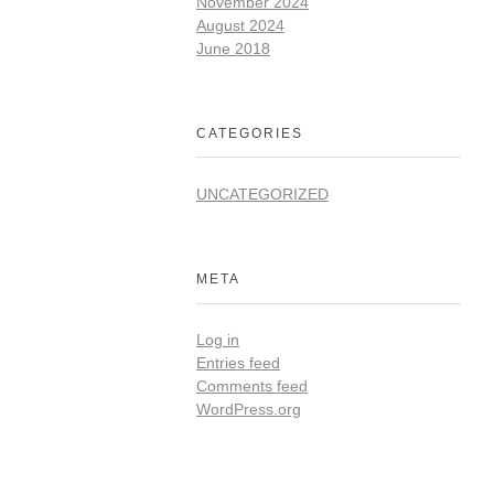
November 2024
August 2024
June 2018
CATEGORIES
UNCATEGORIZED
META
Log in
Entries feed
Comments feed
WordPress.org