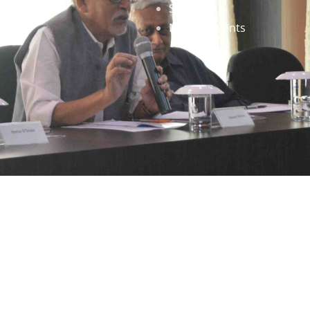
Staff
News & Events
gned by
Infinityy Media