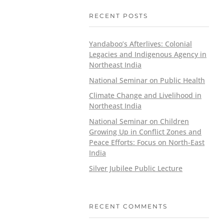
RECENT POSTS
Yandaboo’s Afterlives: Colonial
Legacies and Indigenous Agency in
Northeast India
National Seminar on Public Health
Climate Change and Livelihood in
Northeast India
National Seminar on Children
Growing Up in Conflict Zones and
Peace Efforts: Focus on North-East
India
Silver Jubilee Public Lecture
RECENT COMMENTS