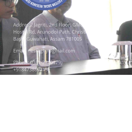
Address: Jagriti, 2nd Floor, GMCH
Hostel Rd, Arunodoi Path, Christian
Basti, Guwahati, Assam 781005
Email: nesrcghy@gmail.com
Phone: 0361-2340179,
+918473869715
© 2026 North Eastern Social Research Centre | Desi