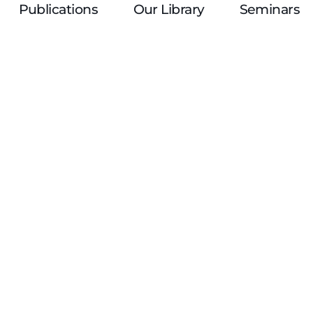
Publications
Our Library
Seminars