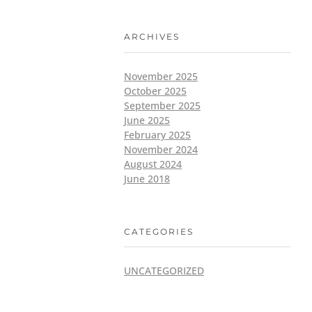
ARCHIVES
November 2025
October 2025
September 2025
June 2025
February 2025
November 2024
August 2024
June 2018
CATEGORIES
UNCATEGORIZED