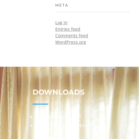
META
Log in
Entries feed
Comments feed
WordPress.org
DOWNLOADS
Annual Reports
Governing Body Members List