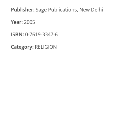
Publisher:
Sage Publications, New Delhi
Year:
2005
ISBN:
0-7619-3347-6
Category:
RELIGION