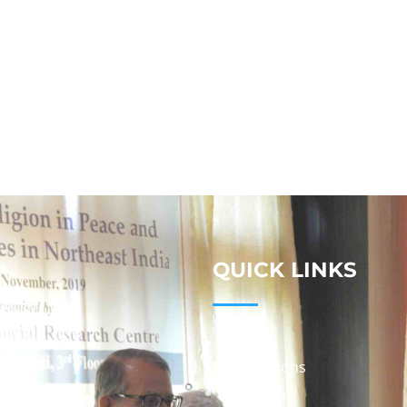
QUICK LINKS
Studies
Publications
Seminars