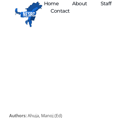
Home
About
Staff
Contact
Authors:
Ahuja, Manoj (Ed)