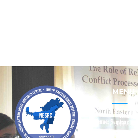
MENU
Home
About
Contact