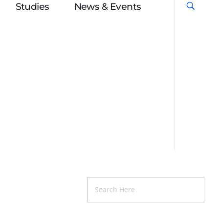
Studies
News & Events