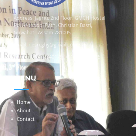
Address: Jagriti, 2nd Floor, GMCH Hostel
Rd, Arunodoi Path, Christian Basti,
Guwahati, Assam 781005
Email: nesrcghy@gmail.com
Phone: 0361-2340179, +918473869715
MENU
Home
About
Contact