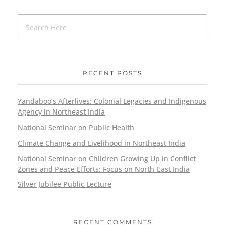
RECENT POSTS
Yandaboo’s Afterlives: Colonial Legacies and Indigenous
Agency in Northeast India
National Seminar on Public Health
Climate Change and Livelihood in Northeast India
National Seminar on Children Growing Up in Conflict
Zones and Peace Efforts: Focus on North-East India
Silver Jubilee Public Lecture
RECENT COMMENTS