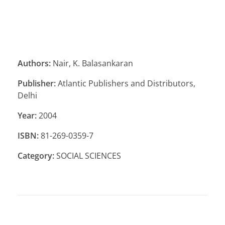
Authors:
Nair, K. Balasankaran
Publisher:
Atlantic Publishers and Distributors,
Delhi
Year:
2004
ISBN:
81-269-0359-7
Category:
SOCIAL SCIENCES