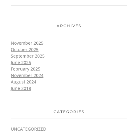
ARCHIVES
November 2025
October 2025
September 2025
June 2025
February 2025
November 2024
August 2024
June 2018
CATEGORIES
UNCATEGORIZED