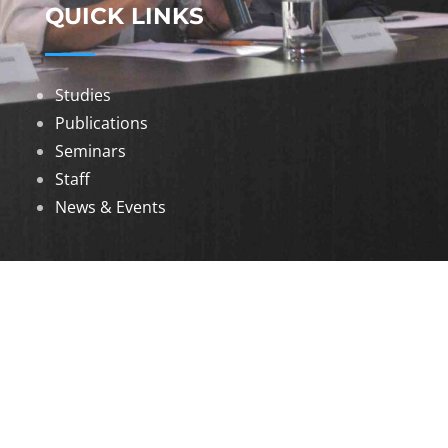
QUICK LINKS
Studies
Publications
Seminars
Staff
News & Events
DOWNLOADS
Annual Reports
Governing Body Members List