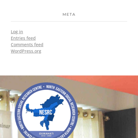
META
Log in
Entries feed
Comments feed
WordPress.org