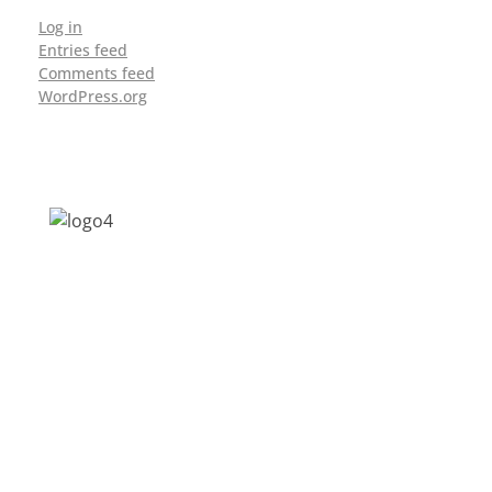
Log in
Entries feed
Comments feed
WordPress.org
Address: Jagriti, 2nd Floor, GMCH Hostel
Rd, Arunodoi Path, Christian Basti,
Guwahati, Assam 781005
Email: nesrcghy@gmail.com
Phone: 0361-2340179, +918473869715
MENU