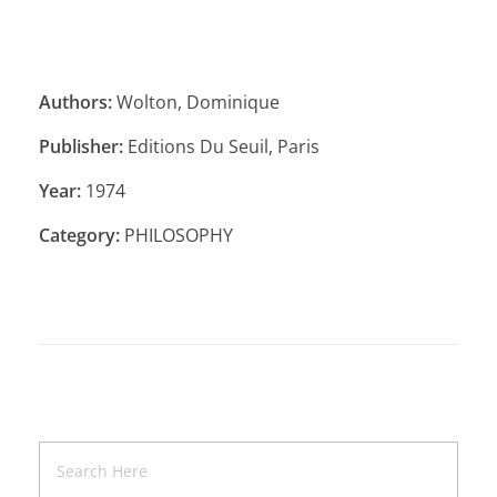
Authors:
Wolton, Dominique
Publisher:
Editions Du Seuil, Paris
Year:
1974
Category:
PHILOSOPHY