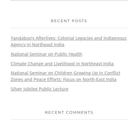
RECENT POSTS
Yandaboo’s Afterlives: Colonial Legacies and Indigenous
Agency in Northeast India
National Seminar on Public Health
Climate Change and Livelihood in Northeast India
National Seminar on Children Growing Up in Conflict
Zones and Peace Efforts: Focus on North-East India
Silver Jubilee Public Lecture
RECENT COMMENTS