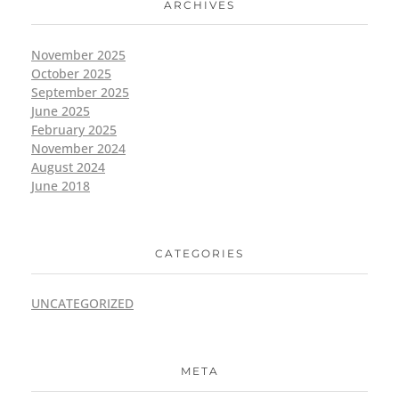
ARCHIVES
November 2025
October 2025
September 2025
June 2025
February 2025
November 2024
August 2024
June 2018
CATEGORIES
UNCATEGORIZED
META