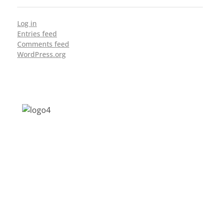
Log in
Entries feed
Comments feed
WordPress.org
Address: Jagriti, 2nd Floor, GMCH Hostel
Rd, Arunodoi Path, Christian Basti,
Guwahati, Assam 781005
Email: nesrcghy@gmail.com
Phone: 0361-2340179, +918473869715