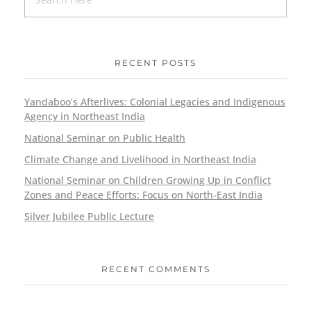
RECENT POSTS
Yandaboo’s Afterlives: Colonial Legacies and Indigenous
Agency in Northeast India
National Seminar on Public Health
Climate Change and Livelihood in Northeast India
National Seminar on Children Growing Up in Conflict
Zones and Peace Efforts: Focus on North-East India
Silver Jubilee Public Lecture
RECENT COMMENTS