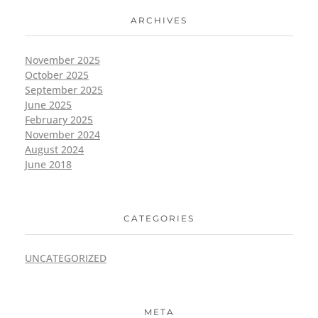
ARCHIVES
November 2025
October 2025
September 2025
June 2025
February 2025
November 2024
August 2024
June 2018
CATEGORIES
UNCATEGORIZED
META