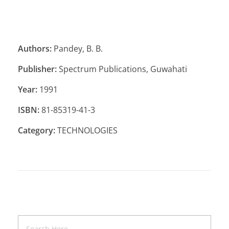
Authors:
Pandey, B. B.
Publisher:
Spectrum Publications, Guwahati
Year:
1991
ISBN:
81-85319-41-3
Category:
TECHNOLOGIES