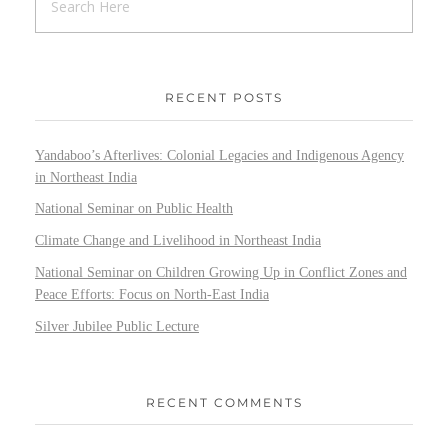
RECENT POSTS
Yandaboo’s Afterlives: Colonial Legacies and Indigenous Agency
in Northeast India
National Seminar on Public Health
Climate Change and Livelihood in Northeast India
National Seminar on Children Growing Up in Conflict Zones and
Peace Efforts: Focus on North-East India
Silver Jubilee Public Lecture
RECENT COMMENTS