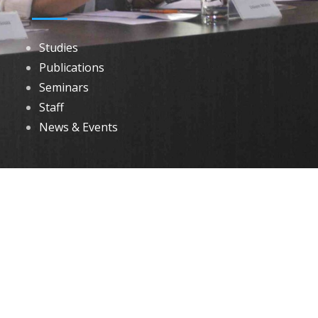
Studies
Publications
Seminars
Staff
News & Events
DOWNLOADS
Annual Reports
Governing Body Members List
© 2026 North Eastern Social Research Centre | Designed