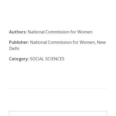
Authors:
National Commission for Women
Publisher:
National Commission for Women, New
Delhi
Category:
SOCIAL SCIENCES