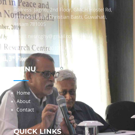
Address: Jagriti, 2nd Floor, GMCH Hostel Rd,
Arunodoi Path, Christian Basti, Guwahati,
Assam 781005
Email: nesrcghy@gmail.com
Phone: 0361-2340179, +918473869715
MENU
Home
About
Contact
QUICK LINKS