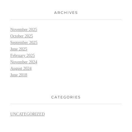
ARCHIVES
November 2025
October 2025
September 2025
June 2025
February 2025
November 2024
August 2024
June 2018
CATEGORIES
UNCATEGORIZED