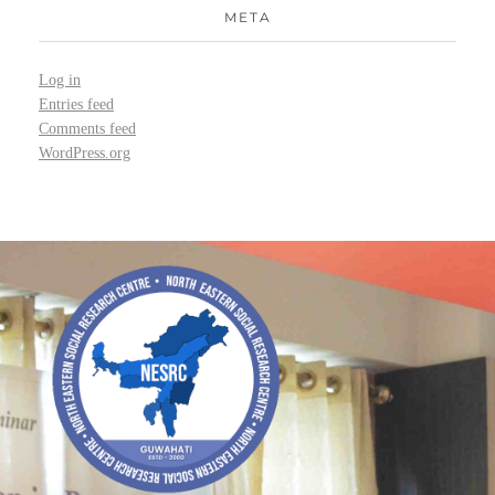
META
Log in
Entries feed
Comments feed
WordPress.org