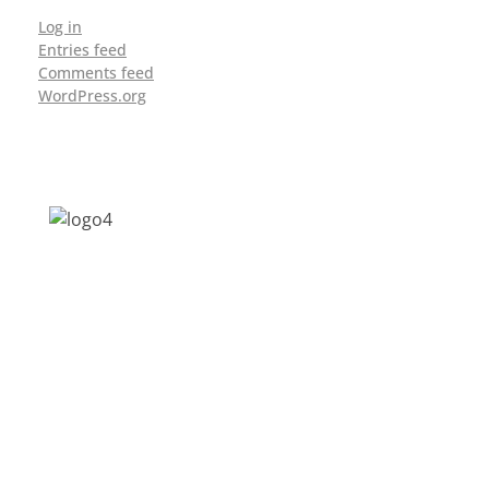
Log in
Entries feed
Comments feed
WordPress.org
Address: Jagriti, 2nd Floor, GMCH Hostel
Rd, Arunodoi Path, Christian Basti,
Guwahati, Assam 781005
Email: nesrcghy@gmail.com
Phone: 0361-2340179, +918473869715
MENU