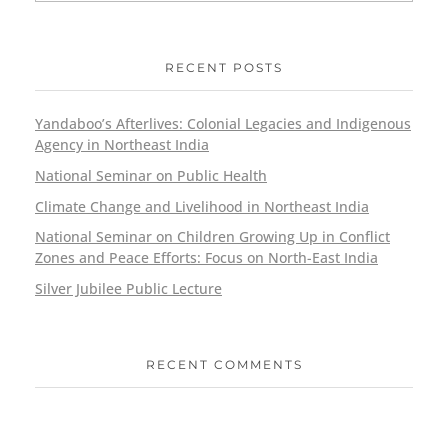
RECENT POSTS
Yandaboo’s Afterlives: Colonial Legacies and Indigenous
Agency in Northeast India
National Seminar on Public Health
Climate Change and Livelihood in Northeast India
National Seminar on Children Growing Up in Conflict
Zones and Peace Efforts: Focus on North-East India
Silver Jubilee Public Lecture
RECENT COMMENTS