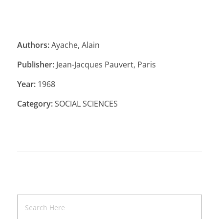
Authors:
Ayache, Alain
Publisher:
Jean-Jacques Pauvert, Paris
Year:
1968
Category:
SOCIAL SCIENCES