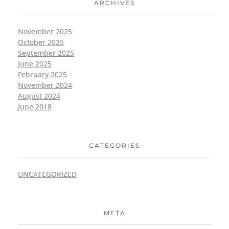
ARCHIVES
November 2025
October 2025
September 2025
June 2025
February 2025
November 2024
August 2024
June 2018
CATEGORIES
UNCATEGORIZED
META