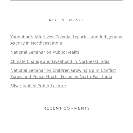
RECENT POSTS
Yandaboo’s Afterlives: Colonial Legacies and Indigenous
Agency in Northeast India
National Seminar on Public Health
Climate Change and Livelihood in Northeast India
National Seminar on Children Growing Up in Conflict
Zones and Peace Efforts: Focus on North-East India
Silver Jubilee Public Lecture
RECENT COMMENTS