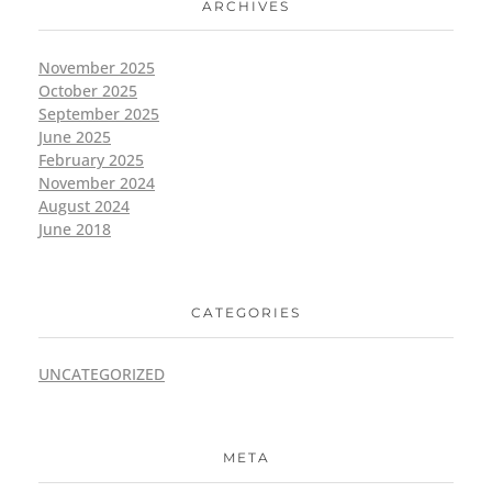
ARCHIVES
November 2025
October 2025
September 2025
June 2025
February 2025
November 2024
August 2024
June 2018
CATEGORIES
UNCATEGORIZED
META