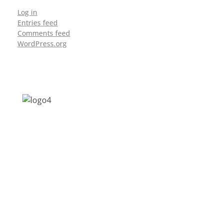
Log in
Entries feed
Comments feed
WordPress.org
Address: Jagriti, 2nd Floor, GMCH Hostel
Rd, Arunodoi Path, Christian Basti,
Guwahati, Assam 781005
Email: nesrcghy@gmail.com
Phone: 0361-2340179, +918473869715
MENU