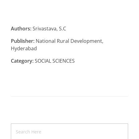
Authors:
Srivastava, S.C
Publisher:
National Rural Development,
Hyderabad
Category:
SOCIAL SCIENCES