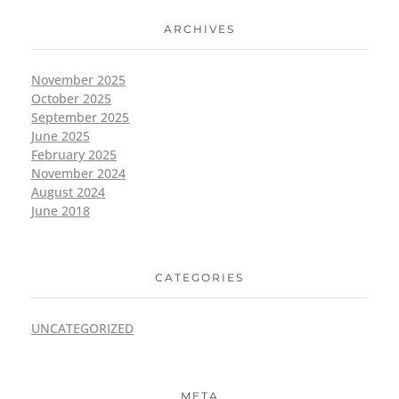
ARCHIVES
November 2025
October 2025
September 2025
June 2025
February 2025
November 2024
August 2024
June 2018
CATEGORIES
UNCATEGORIZED
META