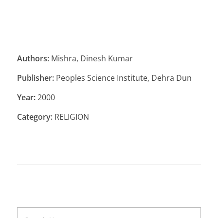
Authors:
Mishra, Dinesh Kumar
Publisher:
Peoples Science Institute, Dehra Dun
Year:
2000
Category:
RELIGION