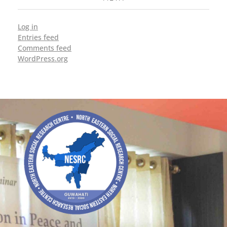
Log in
Entries feed
Comments feed
WordPress.org