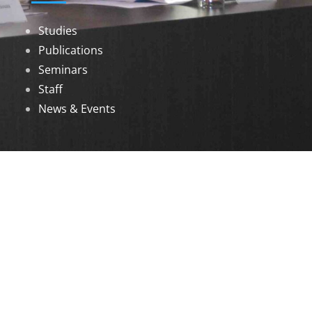
Studies
Publications
Seminars
Staff
News & Events
DOWNLOADS
Annual Reports
Governing Body Members List
© 2026 North Eastern Social Research Centre |
Designed by
Infinityy Media