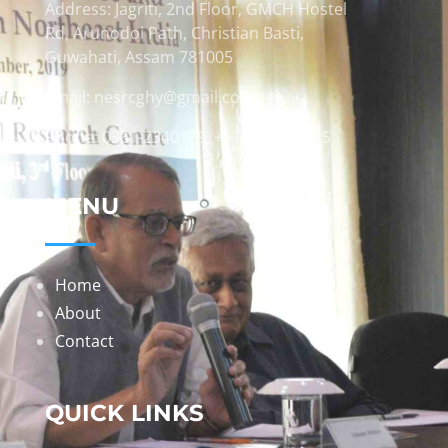
Address: Jagriti, 2nd Floor, GMCH Hostel
Rd, Arunodoi Path, Christian Basti,
Guwahati, Assam 781005
Email: nesrcghy@gmail.com
Phone: 0361-2340179, +918473869715
MENU
Home
About
Contact
QUICK LINKS