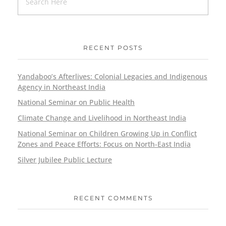
RECENT POSTS
Yandaboo’s Afterlives: Colonial Legacies and Indigenous
Agency in Northeast India
National Seminar on Public Health
Climate Change and Livelihood in Northeast India
National Seminar on Children Growing Up in Conflict
Zones and Peace Efforts: Focus on North-East India
Silver Jubilee Public Lecture
RECENT COMMENTS