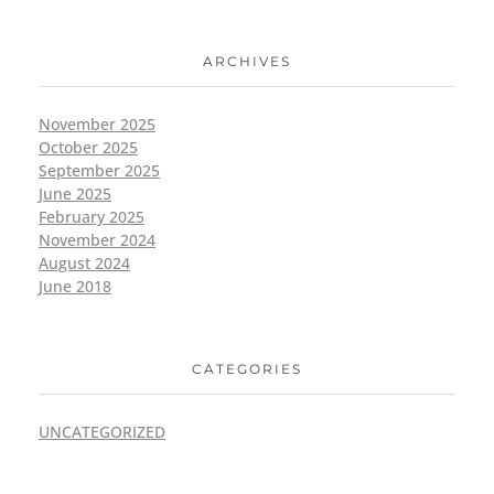
ARCHIVES
November 2025
October 2025
September 2025
June 2025
February 2025
November 2024
August 2024
June 2018
CATEGORIES
UNCATEGORIZED