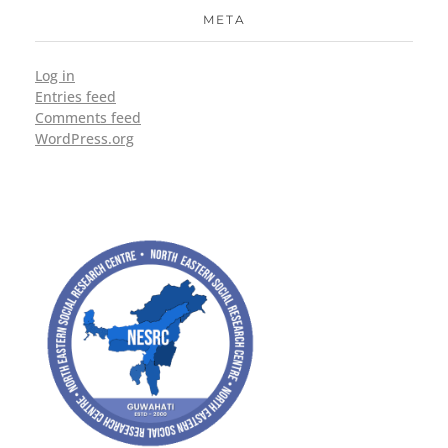
META
Log in
Entries feed
Comments feed
WordPress.org