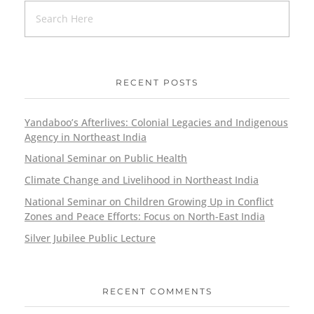
RECENT POSTS
Yandaboo’s Afterlives: Colonial Legacies and Indigenous
Agency in Northeast India
National Seminar on Public Health
Climate Change and Livelihood in Northeast India
National Seminar on Children Growing Up in Conflict
Zones and Peace Efforts: Focus on North-East India
Silver Jubilee Public Lecture
RECENT COMMENTS