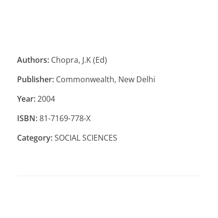
Authors:
Chopra, J.K (Ed)
Publisher:
Commonwealth, New Delhi
Year:
2004
ISBN:
81-7169-778-X
Category:
SOCIAL SCIENCES