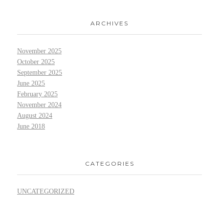
ARCHIVES
November 2025
October 2025
September 2025
June 2025
February 2025
November 2024
August 2024
June 2018
CATEGORIES
UNCATEGORIZED