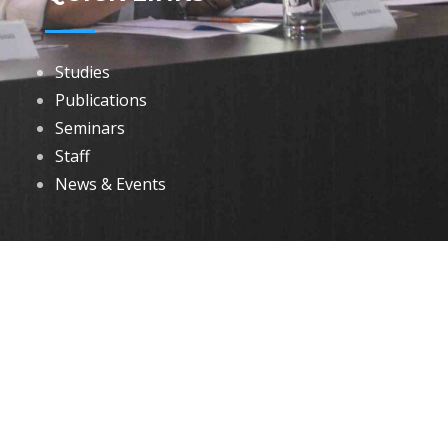
Studies
Publications
Seminars
Staff
News & Events
DOWNLOADS
Annual Reports
Governing Body Members List
© 2026 North Eastern Social Research Centre | Designed