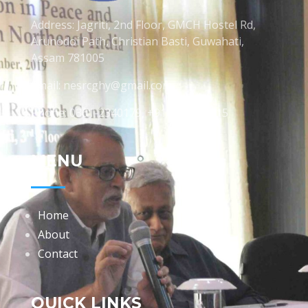
Address: Jagriti, 2nd Floor, GMCH Hostel Rd,
Arunodoi Path, Christian Basti, Guwahati,
Assam 781005
Email: nesrcghy@gmail.com
Phone: 0361-2340179, +918473869715
MENU
Home
About
Contact
QUICK LINKS