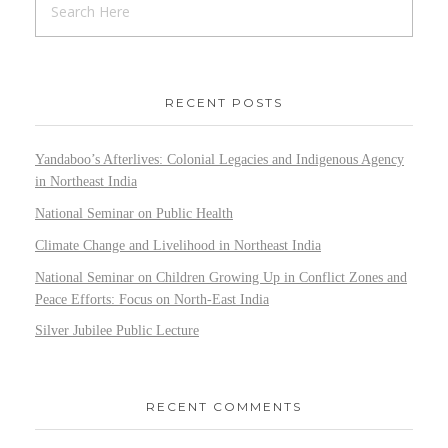
RECENT POSTS
Yandaboo’s Afterlives: Colonial Legacies and Indigenous Agency
in Northeast India
National Seminar on Public Health
Climate Change and Livelihood in Northeast India
National Seminar on Children Growing Up in Conflict Zones and
Peace Efforts: Focus on North-East India
Silver Jubilee Public Lecture
RECENT COMMENTS