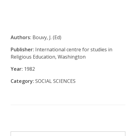
Authors:
Bouvy, J. (Ed)
Publisher:
International centre for studies in
Religious Education, Washington
Year:
1982
Category:
SOCIAL SCIENCES