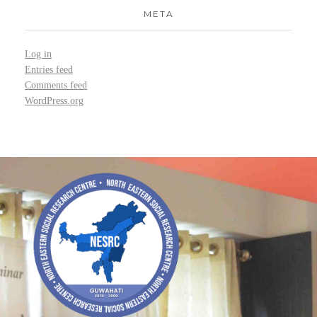
META
Log in
Entries feed
Comments feed
WordPress.org