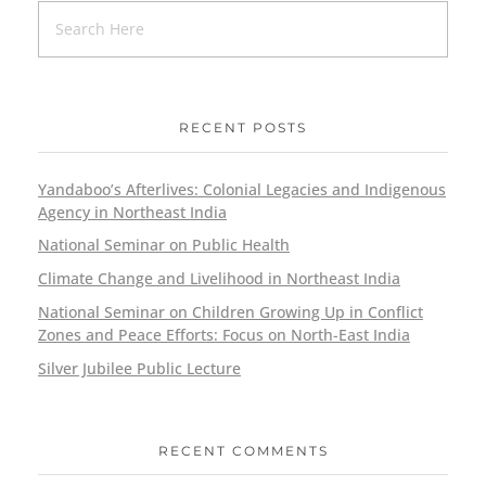
RECENT POSTS
Yandaboo’s Afterlives: Colonial Legacies and Indigenous
Agency in Northeast India
National Seminar on Public Health
Climate Change and Livelihood in Northeast India
National Seminar on Children Growing Up in Conflict
Zones and Peace Efforts: Focus on North-East India
Silver Jubilee Public Lecture
RECENT COMMENTS