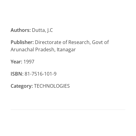
Authors:
Dutta, J.C
Publisher:
Directorate of Research, Govt of
Arunachal Pradesh, Itanagar
Year:
1997
ISBN:
81-7516-101-9
Category:
TECHNOLOGIES