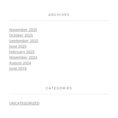
ARCHIVES
November 2025
October 2025
September 2025
June 2025
February 2025
November 2024
August 2024
June 2018
CATEGORIES
UNCATEGORIZED