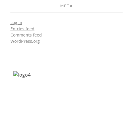
META
Log in
Entries feed
Comments feed
WordPress.org
Address: Jagriti, 2nd Floor, GMCH Hostel
Rd, Arunodoi Path, Christian Basti,
Guwahati, Assam 781005
Email: nesrcghy@gmail.com
Phone: 0361-2340179, +918473869715