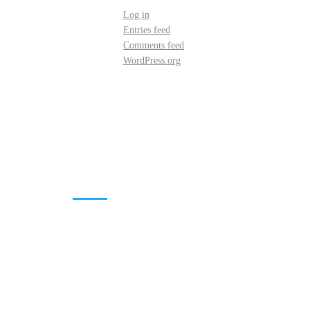
Log in
Entries feed
Comments feed
WordPress.org
DOWNLOADS
Annual Reports
Governing Body Members List