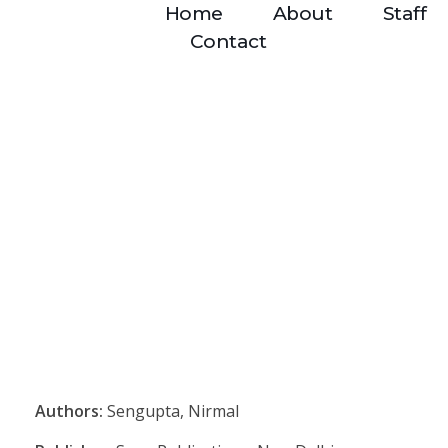
Home
About
Staff
Contact
Authors:
Sengupta, Nirmal