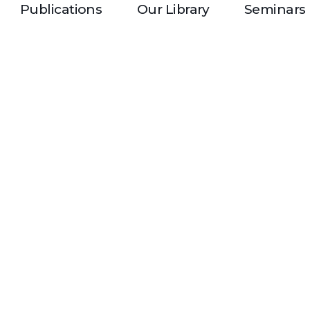
Publications
Our Library
Seminars