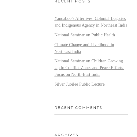
RECENT POSTS
Yandaboo’s Afterlives: Colonial Legacies
and Indigenous Agency in Northeast India
National Seminar on Public Health
Climate Change and Livelihood in
Northeast India
National Seminar on Children Growing
Up in Conflict Zones and Peace Efforts:
Focus on North-East India
Silver Jubilee Public Lecture
RECENT COMMENTS
ARCHIVES