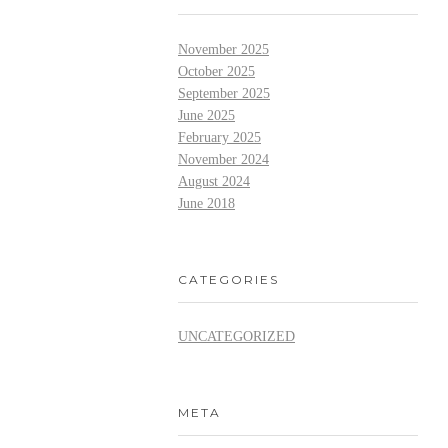
November 2025
October 2025
September 2025
June 2025
February 2025
November 2024
August 2024
June 2018
CATEGORIES
UNCATEGORIZED
META