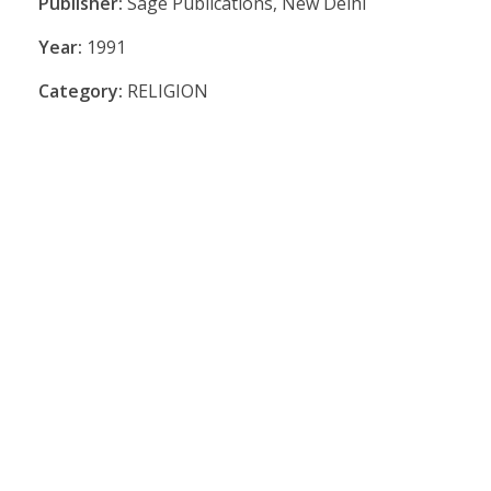
Publisher:
Sage Publications, New Delhi
Year:
1991
Category:
RELIGION