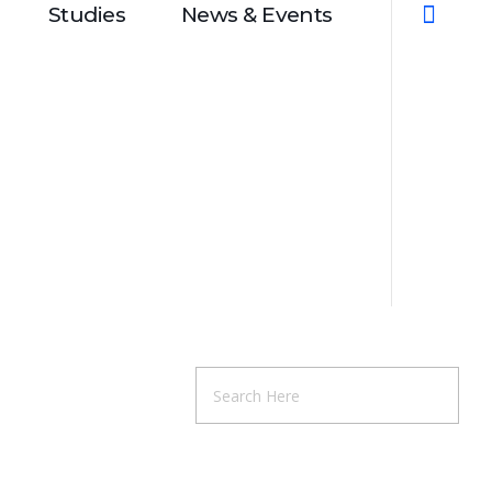
Studies
News & Events