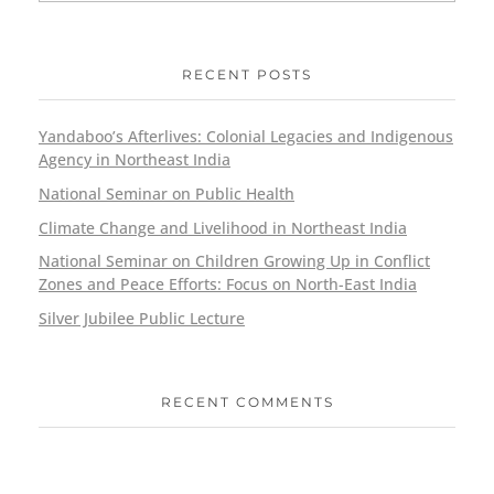
RECENT POSTS
Yandaboo’s Afterlives: Colonial Legacies and Indigenous
Agency in Northeast India
National Seminar on Public Health
Climate Change and Livelihood in Northeast India
National Seminar on Children Growing Up in Conflict
Zones and Peace Efforts: Focus on North-East India
Silver Jubilee Public Lecture
RECENT COMMENTS