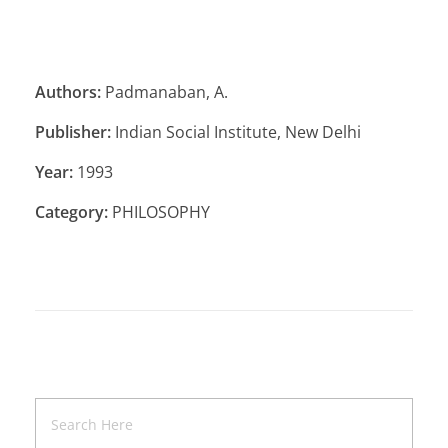
Authors:
Padmanaban, A.
Publisher:
Indian Social Institute, New Delhi
Year:
1993
Category:
PHILOSOPHY