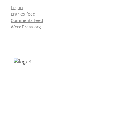
Log in
Entries feed
Comments feed
WordPress.org
Address: Jagriti, 2nd Floor, GMCH Hostel
Rd, Arunodoi Path, Christian Basti,
Guwahati, Assam 781005
Email: nesrcghy@gmail.com
Phone: 0361-2340179, +918473869715
MENU