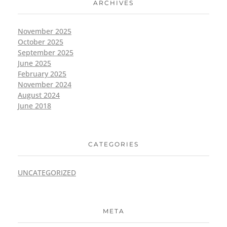
ARCHIVES
November 2025
October 2025
September 2025
June 2025
February 2025
November 2024
August 2024
June 2018
CATEGORIES
UNCATEGORIZED
META