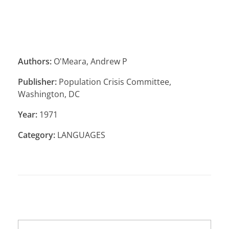
Authors:
O'Meara, Andrew P
Publisher:
Population Crisis Committee,
Washington, DC
Year:
1971
Category:
LANGUAGES