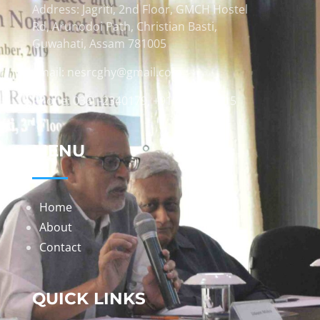
Address: Jagriti, 2nd Floor, GMCH Hostel
Rd, Arunodoi Path, Christian Basti,
Guwahati, Assam 781005
Email: nesrcghy@gmail.com
Phone: 0361-2340179, +918473869715
MENU
Home
About
Contact
QUICK LINKS