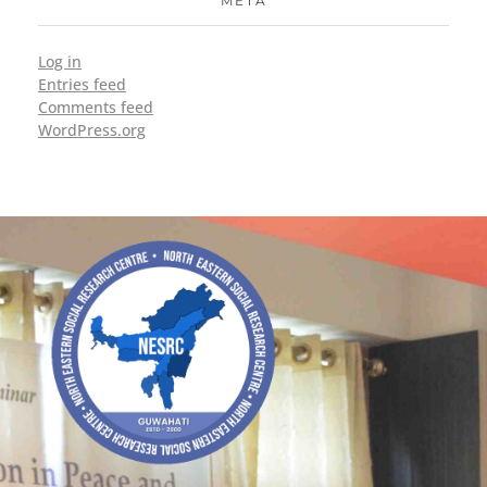
META
Log in
Entries feed
Comments feed
WordPress.org