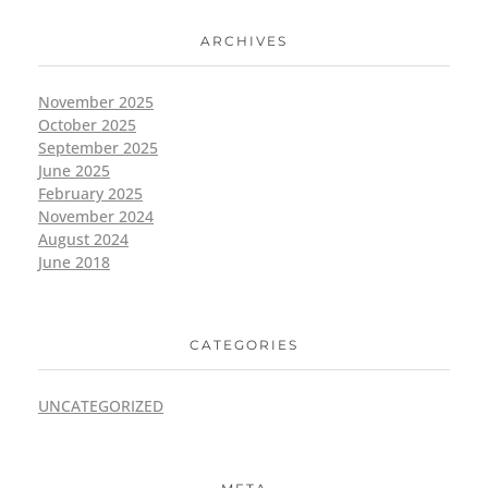
ARCHIVES
November 2025
October 2025
September 2025
June 2025
February 2025
November 2024
August 2024
June 2018
CATEGORIES
UNCATEGORIZED