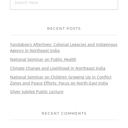
RECENT POSTS
Yandaboo’s Afterlives: Colonial Legacies and Indigenous
Agency in Northeast India
National Seminar on Public Health
Climate Change and Livelihood in Northeast India
National Seminar on Children Growing Up in Conflict
Zones and Peace Efforts: Focus on North-East India
Silver Jubilee Public Lecture
RECENT COMMENTS