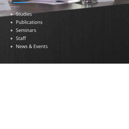
Studies
Publications
Seminars
Staff
News & Events
DOWNLOADS
Annual Reports
Governing Body Members List
© 2026 North Eastern Social Research Centre |
Designed by
Infinityy Media