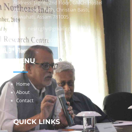
Address: Jagriti, 2nd Floor, GMCH Hostel
Rd, Arunodoi Path, Christian Basti,
Guwahati, Assam 781005
Email: nesrcghy@gmail.com
Phone: 0361-2340179, +918473869715
MENU
Home
About
Contact
QUICK LINKS