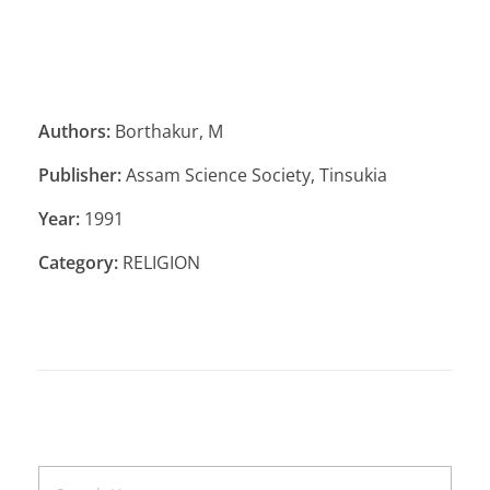
Authors:
Borthakur, M
Publisher:
Assam Science Society, Tinsukia
Year:
1991
Category:
RELIGION