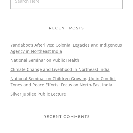
RECENT POSTS
Yandaboo’s Afterlives: Colonial Legacies and Indigenous
Agency in Northeast India
National Seminar on Public Health
Climate Change and Livelihood in Northeast India
National Seminar on Children Growing Up in Conflict
Zones and Peace Efforts: Focus on North-East India
Silver Jubilee Public Lecture
RECENT COMMENTS