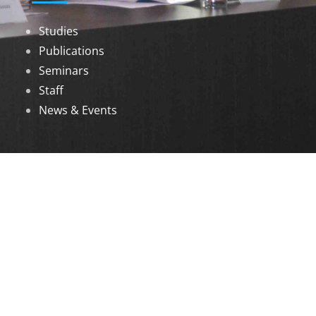
Studies
Publications
Seminars
Staff
News & Events
DOWNLOADS
Annual Reports
Governing Body Members List
© 2026 North Eastern Social Research Centre |
Designed by
Infinityy Media