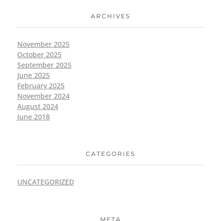
ARCHIVES
November 2025
October 2025
September 2025
June 2025
February 2025
November 2024
August 2024
June 2018
CATEGORIES
UNCATEGORIZED
META