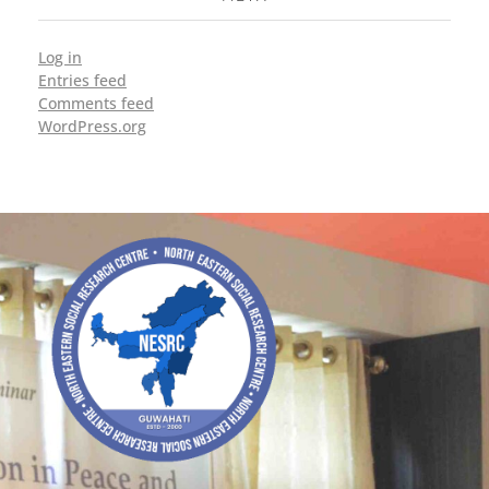
Log in
Entries feed
Comments feed
WordPress.org