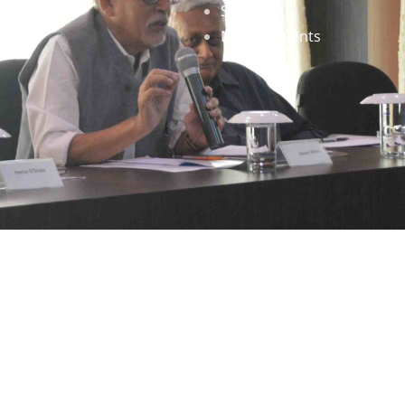
Staff
News & Events
gned by
Infinityy Media