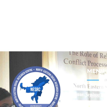
MENU
Home
About
Contact