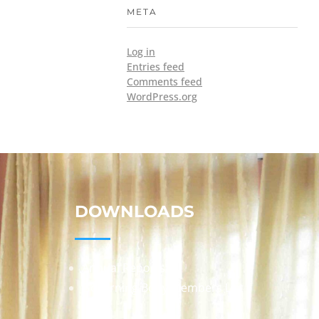
META
Log in
Entries feed
Comments feed
WordPress.org
DOWNLOADS
Annual Reports
Governing Body Members List