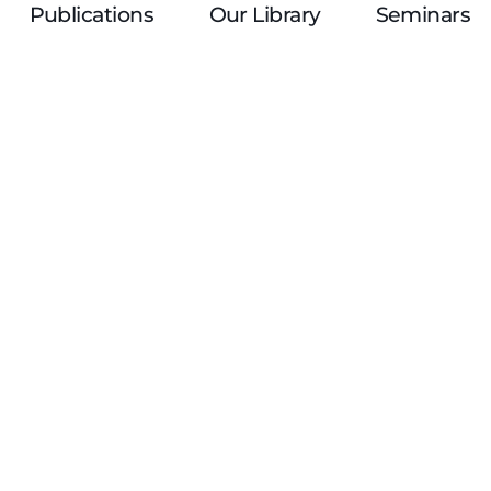
Publications
Our Library
Seminars