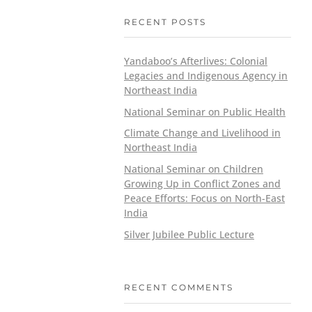
RECENT POSTS
Yandaboo’s Afterlives: Colonial
Legacies and Indigenous Agency in
Northeast India
National Seminar on Public Health
Climate Change and Livelihood in
Northeast India
National Seminar on Children
Growing Up in Conflict Zones and
Peace Efforts: Focus on North-East
India
Silver Jubilee Public Lecture
RECENT COMMENTS