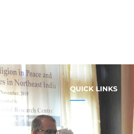
QUICK LINKS
Studies
Publications
Seminars