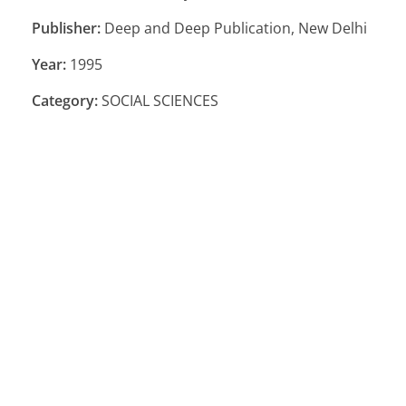
Publisher:
Deep and Deep Publication, New Delhi
Year:
1995
Category:
SOCIAL SCIENCES