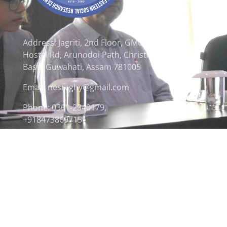
Address: Jagriti, 2nd Floor, GMCH
Hostel Rd, Arunodoi Path, Christian
Basti, Guwahati, Assam 781005
Email: nesrcghy@gmail.com
Phone: 0361-2340179,
+918473869715
© 2026 North Eastern Social Research Centre | Desi