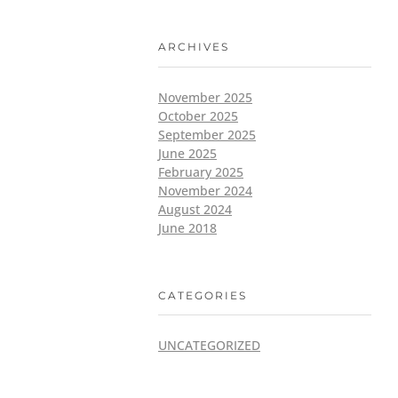
ARCHIVES
November 2025
October 2025
September 2025
June 2025
February 2025
November 2024
August 2024
June 2018
CATEGORIES
UNCATEGORIZED