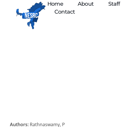
Home
About
Staff
Contact
Authors:
Rathnaswamy, P