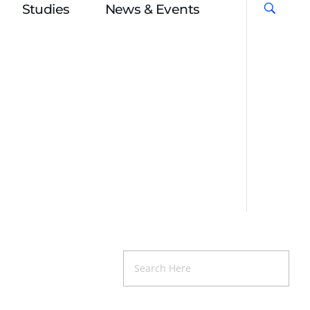
Studies
News & Events