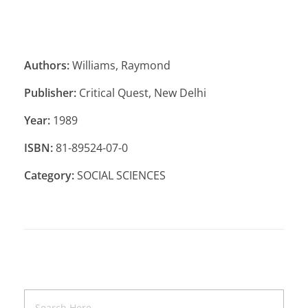
Authors:
Williams, Raymond
Publisher:
Critical Quest, New Delhi
Year:
1989
ISBN:
81-89524-07-0
Category:
SOCIAL SCIENCES