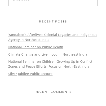
RECENT POSTS
Yandaboo’s Afterlives: Colonial Legacies and Indigenous
Agency in Northeast India
National Seminar on Public Health
Climate Change and Livelihood in Northeast India
National Seminar on Children Growing Up in Conflict
Zones and Peace Efforts: Focus on North-East India
Silver Jubilee Public Lecture
RECENT COMMENTS