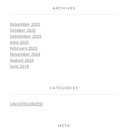
ARCHIVES
November 2025
October 2025
September 2025
June 2025
February 2025
November 2024
August 2024
June 2018
CATEGORIES
UNCATEGORIZED
META