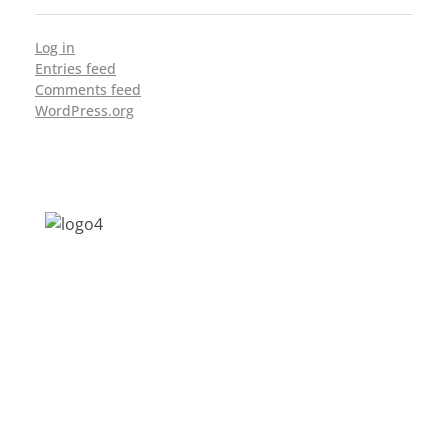
Log in
Entries feed
Comments feed
WordPress.org
Address: Jagriti, 2nd Floor, GMCH Hostel
Rd, Arunodoi Path, Christian Basti,
Guwahati, Assam 781005
Email: nesrcghy@gmail.com
Phone: 0361-2340179, +918473869715