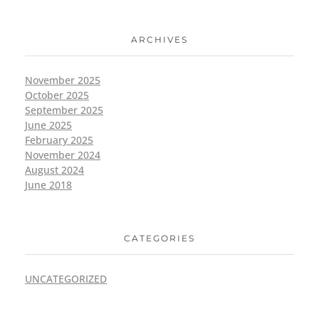
ARCHIVES
November 2025
October 2025
September 2025
June 2025
February 2025
November 2024
August 2024
June 2018
CATEGORIES
UNCATEGORIZED