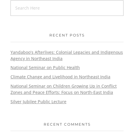
RECENT POSTS
Yandaboo’s Afterlives: Colonial Legacies and Indigenous
Agency in Northeast India
National Seminar on Public Health
Climate Change and Livelihood in Northeast India
National Seminar on Children Growing Up in Conflict
Zones and Peace Efforts: Focus on North-East India
Silver Jubilee Public Lecture
RECENT COMMENTS