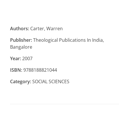
Authors:
Carter, Warren
Publisher:
Theological Publications In India,
Bangalore
Year:
2007
ISBN:
9788188821044
Category:
SOCIAL SCIENCES