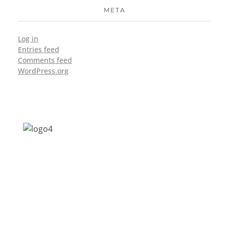
META
Log in
Entries feed
Comments feed
WordPress.org
Address: Jagriti, 2nd Floor, GMCH Hostel
Rd, Arunodoi Path, Christian Basti,
Guwahati, Assam 781005
Email: nesrcghy@gmail.com
Phone: 0361-2340179, +918473869715