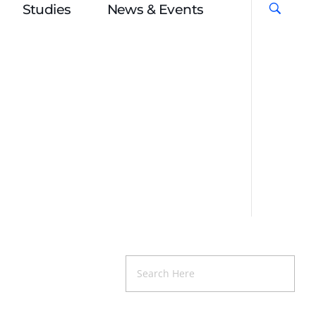
Studies
News & Events