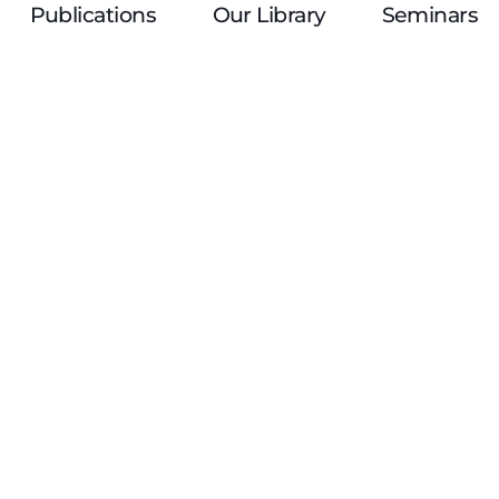
Publications
Our Library
Seminars