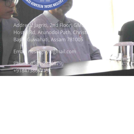
Address: Jagriti, 2nd Floor, GMCH
Hostel Rd, Arunodoi Path, Christian
Basti, Guwahati, Assam 781005
Email: nesrcghy@gmail.com
Phone: 0361-2340179,
+918473869715
© 2026 North Eastern Social Research Centre | Desi