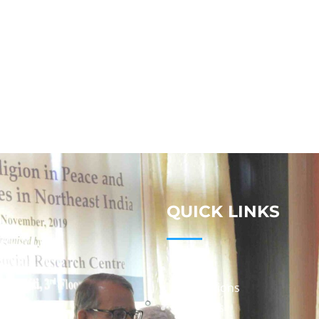
QUICK LINKS
Studies
Publications
Seminars