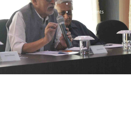
Staff
News & Events
gned by
Infinityy Media