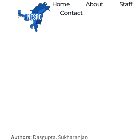
Home
About
Staff
Contact
Authors:
Dasgupta, Sukharanjan