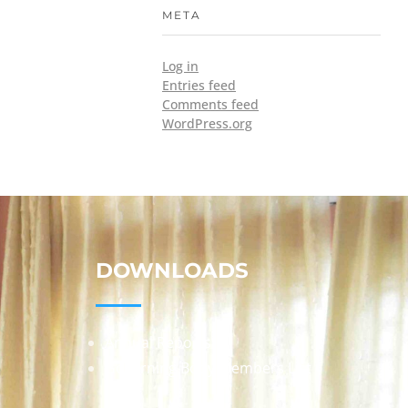
META
Log in
Entries feed
Comments feed
WordPress.org
DOWNLOADS
Annual Reports
Governing Body Members List