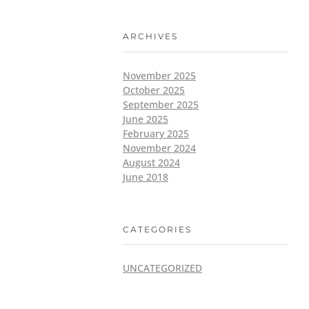
ARCHIVES
November 2025
October 2025
September 2025
June 2025
February 2025
November 2024
August 2024
June 2018
CATEGORIES
UNCATEGORIZED