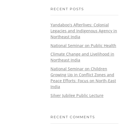
RECENT POSTS
Yandaboo’s Afterlives: Colonial
Legacies and Indigenous Agency in
Northeast India
National Seminar on Public Health
Climate Change and Livelihood in
Northeast India
National Seminar on Children
Growing Up in Conflict Zones and
Peace Efforts: Focus on North-East
India
Silver Jubilee Public Lecture
RECENT COMMENTS