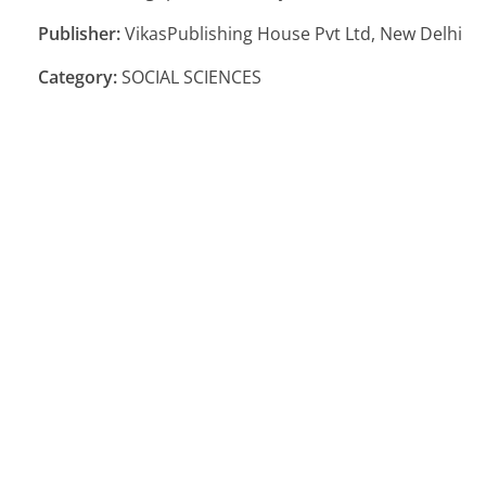
Publisher:
VikasPublishing House Pvt Ltd, New Delhi
Category:
SOCIAL SCIENCES