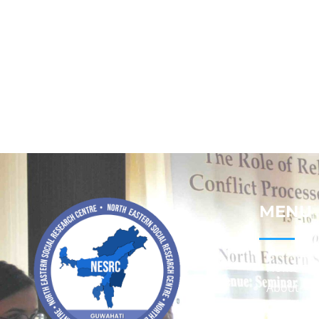
MENU
Home
About
Contact