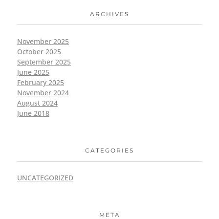
ARCHIVES
November 2025
October 2025
September 2025
June 2025
February 2025
November 2024
August 2024
June 2018
CATEGORIES
UNCATEGORIZED
META