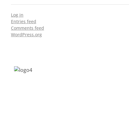
Log in
Entries feed
Comments feed
WordPress.org
Address: Jagriti, 2nd Floor, GMCH Hostel
Rd, Arunodoi Path, Christian Basti,
Guwahati, Assam 781005
Email: nesrcghy@gmail.com
Phone: 0361-2340179, +918473869715