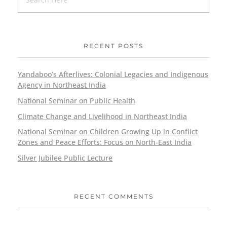
RECENT POSTS
Yandaboo’s Afterlives: Colonial Legacies and Indigenous
Agency in Northeast India
National Seminar on Public Health
Climate Change and Livelihood in Northeast India
National Seminar on Children Growing Up in Conflict
Zones and Peace Efforts: Focus on North-East India
Silver Jubilee Public Lecture
RECENT COMMENTS