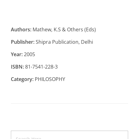
Authors:
Mathew, K.S & Others (Eds)
Publisher:
Shipra Publication, Delhi
Year:
2005
ISBN:
81-7541-228-3
Category:
PHILOSOPHY