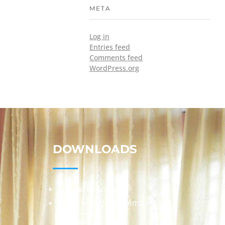
META
Log in
Entries feed
Comments feed
WordPress.org
DOWNLOADS
Annual Reports
Governing Body Members List