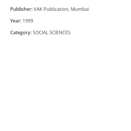
Publisher:
VAK Publication, Mumbai
Year:
1999
Category:
SOCIAL SCIENCES