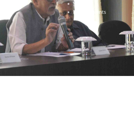
Staff
News & Events
gned by
Infinityy Media