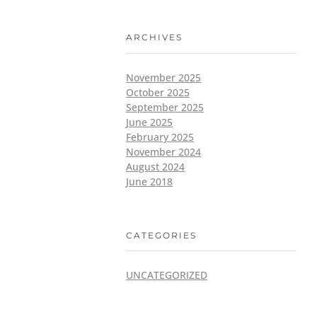
ARCHIVES
November 2025
October 2025
September 2025
June 2025
February 2025
November 2024
August 2024
June 2018
CATEGORIES
UNCATEGORIZED