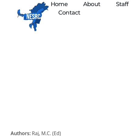
Home
About
Staff
Contact
Authors:
Raj, M.C. (Ed)