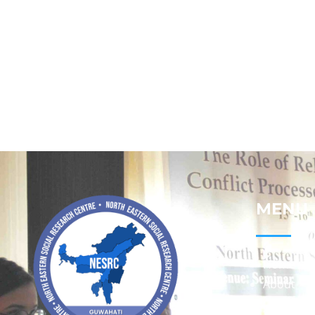
MENU
Home
About
Contact