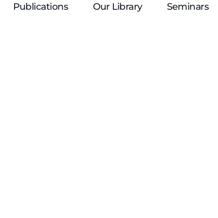
Publications
Our Library
Seminars