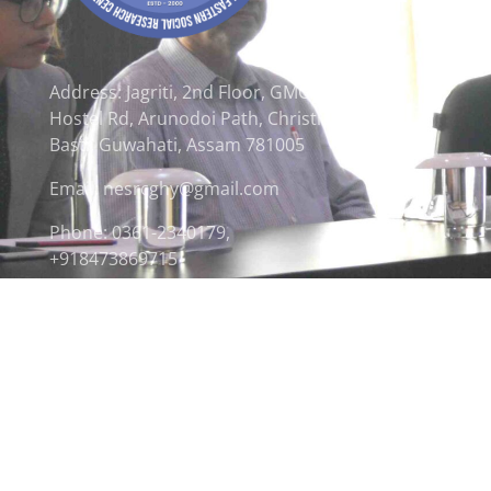
Address: Jagriti, 2nd Floor, GMCH
Hostel Rd, Arunodoi Path, Christian
Basti, Guwahati, Assam 781005
Email: nesrcghy@gmail.com
Phone: 0361-2340179,
+918473869715
© 2026 North Eastern Social Research Centre | Desi