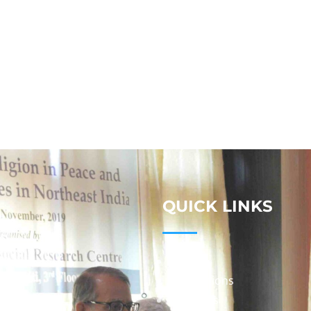
QUICK LINKS
Studies
Publications
Seminars