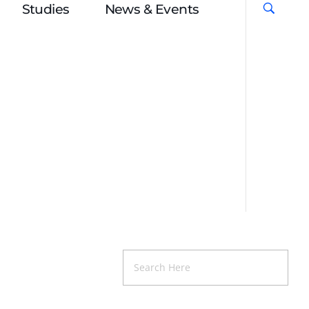
Studies
News & Events