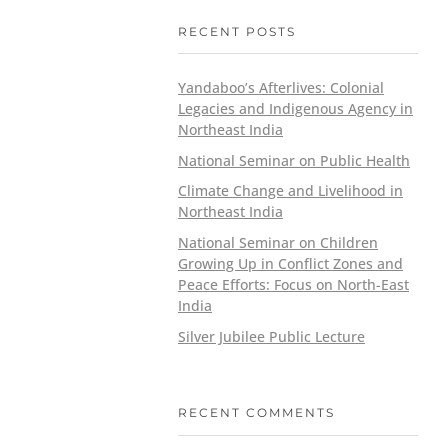
RECENT POSTS
Yandaboo’s Afterlives: Colonial
Legacies and Indigenous Agency in
Northeast India
National Seminar on Public Health
Climate Change and Livelihood in
Northeast India
National Seminar on Children
Growing Up in Conflict Zones and
Peace Efforts: Focus on North-East
India
Silver Jubilee Public Lecture
RECENT COMMENTS