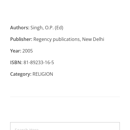
Authors:
Singh, O.P. (Ed)
Publisher:
Regency publications, New Delhi
Year:
2005
ISBN:
81-89233-16-5
Category:
RELIGION