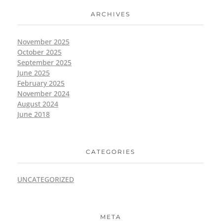
ARCHIVES
November 2025
October 2025
September 2025
June 2025
February 2025
November 2024
August 2024
June 2018
CATEGORIES
UNCATEGORIZED
META