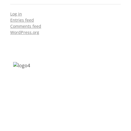
Log in
Entries feed
Comments feed
WordPress.org
Address: Jagriti, 2nd Floor, GMCH Hostel
Rd, Arunodoi Path, Christian Basti,
Guwahati, Assam 781005
Email: nesrcghy@gmail.com
Phone: 0361-2340179, +918473869715