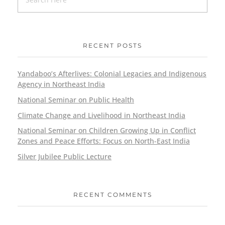
RECENT POSTS
Yandaboo’s Afterlives: Colonial Legacies and Indigenous
Agency in Northeast India
National Seminar on Public Health
Climate Change and Livelihood in Northeast India
National Seminar on Children Growing Up in Conflict
Zones and Peace Efforts: Focus on North-East India
Silver Jubilee Public Lecture
RECENT COMMENTS