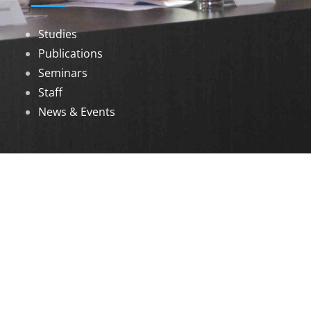
Studies
Publications
Seminars
Staff
News & Events
DOWNLOADS
Annual Reports
Governing Body Members List
© 2026 North Eastern Social Research Centre |
Designed by
Infinityy Media