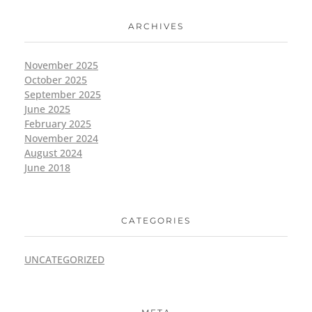
ARCHIVES
November 2025
October 2025
September 2025
June 2025
February 2025
November 2024
August 2024
June 2018
CATEGORIES
UNCATEGORIZED