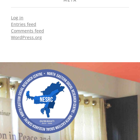
META
Log in
Entries feed
Comments feed
WordPress.org