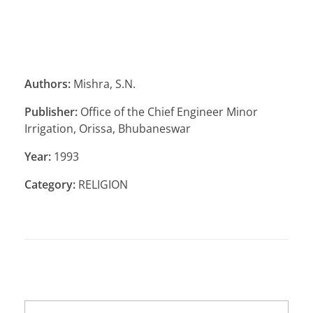
Authors:
Mishra, S.N.
Publisher:
Office of the Chief Engineer Minor
Irrigation, Orissa, Bhubaneswar
Year:
1993
Category:
RELIGION