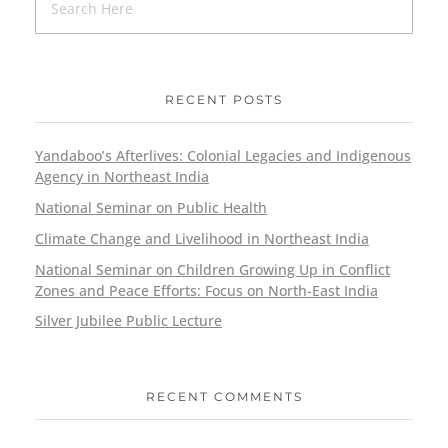
RECENT POSTS
Yandaboo’s Afterlives: Colonial Legacies and Indigenous
Agency in Northeast India
National Seminar on Public Health
Climate Change and Livelihood in Northeast India
National Seminar on Children Growing Up in Conflict
Zones and Peace Efforts: Focus on North-East India
Silver Jubilee Public Lecture
RECENT COMMENTS