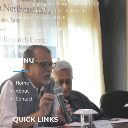
Address: Jagriti, 2nd Floor, GMCH Hostel
Rd, Arunodoi Path, Christian Basti,
Guwahati, Assam 781005
Email: nesrcghy@gmail.com
Phone: 0361-2340179, +918473869715
MENU
Home
About
Contact
QUICK LINKS