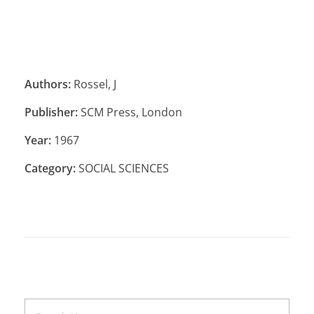
Authors:
Rossel, J
Publisher:
SCM Press, London
Year:
1967
Category:
SOCIAL SCIENCES