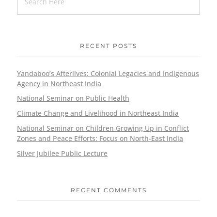
RECENT POSTS
Yandaboo’s Afterlives: Colonial Legacies and Indigenous
Agency in Northeast India
National Seminar on Public Health
Climate Change and Livelihood in Northeast India
National Seminar on Children Growing Up in Conflict
Zones and Peace Efforts: Focus on North-East India
Silver Jubilee Public Lecture
RECENT COMMENTS