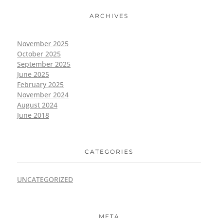
ARCHIVES
November 2025
October 2025
September 2025
June 2025
February 2025
November 2024
August 2024
June 2018
CATEGORIES
UNCATEGORIZED
META