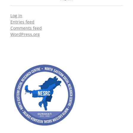
Log in
Entries feed
Comments feed
WordPress.org