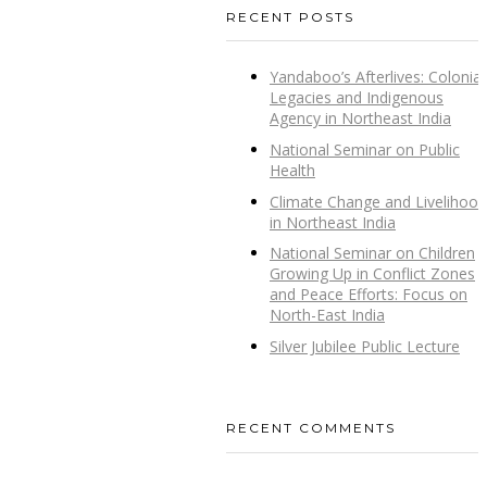
RECENT POSTS
Yandaboo’s Afterlives: Colonial
Legacies and Indigenous
Agency in Northeast India
National Seminar on Public
Health
Climate Change and Livelihood
in Northeast India
National Seminar on Children
Growing Up in Conflict Zones
and Peace Efforts: Focus on
North-East India
Silver Jubilee Public Lecture
RECENT COMMENTS