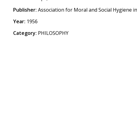
Publisher:
Association for Moral and Social Hygiene in
Year:
1956
Category:
PHILOSOPHY