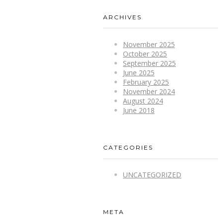
ARCHIVES
November 2025
October 2025
September 2025
June 2025
February 2025
November 2024
August 2024
June 2018
CATEGORIES
UNCATEGORIZED
META