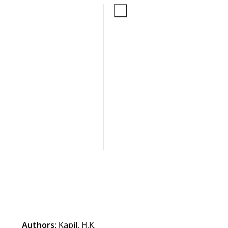
Authors:
Kapil, H.K.