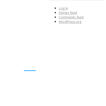
Log in
Entries feed
Comments feed
WordPress.org
DOWNLOADS
Annual Reports
Governing Body Members List