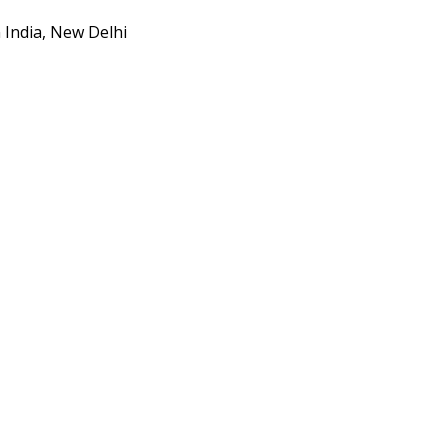
 India, New Delhi