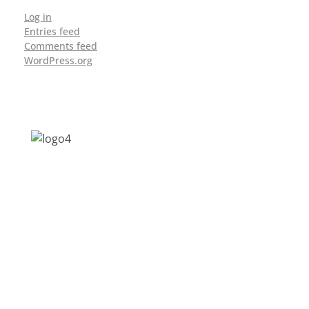
Log in
Entries feed
Comments feed
WordPress.org
Address: Jagriti, 2nd Floor, GMCH Hostel
Rd, Arunodoi Path, Christian Basti,
Guwahati, Assam 781005
Email: nesrcghy@gmail.com
Phone: 0361-2340179, +918473869715
MENU