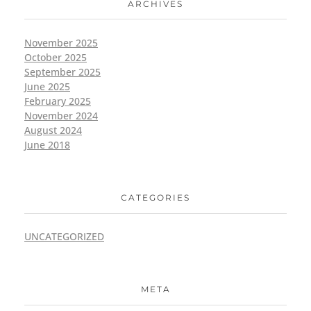
ARCHIVES
November 2025
October 2025
September 2025
June 2025
February 2025
November 2024
August 2024
June 2018
CATEGORIES
UNCATEGORIZED
META