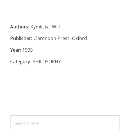
Authors:
Kymlicka, Will
Publisher:
Clarendon Press, Oxford
Year:
1995
Category:
PHILOSOPHY