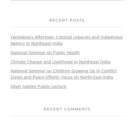
RECENT POSTS
Yandaboo’s Afterlives: Colonial Legacies and Indigenous
Agency in Northeast India
National Seminar on Public Health
Climate Change and Livelihood in Northeast India
National Seminar on Children Growing Up in Conflict
Zones and Peace Efforts: Focus on North-East India
Silver Jubilee Public Lecture
RECENT COMMENTS