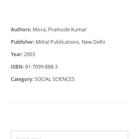
Authors:
Misra, Pramode Kumar
Publisher:
Mittal Publications, New Delhi
Year:
2003
ISBN:
81-7099-888-3
Category:
SOCIAL SCIENCES