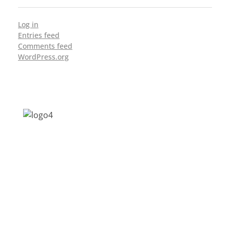
Log in
Entries feed
Comments feed
WordPress.org
Address: Jagriti, 2nd Floor, GMCH Hostel
Rd, Arunodoi Path, Christian Basti,
Guwahati, Assam 781005
Email: nesrcghy@gmail.com
Phone: 0361-2340179, +918473869715