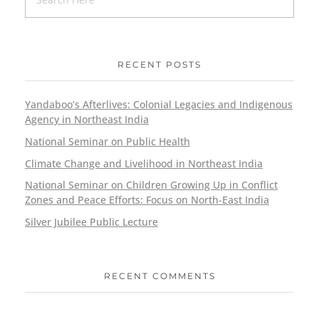
RECENT POSTS
Yandaboo’s Afterlives: Colonial Legacies and Indigenous
Agency in Northeast India
National Seminar on Public Health
Climate Change and Livelihood in Northeast India
National Seminar on Children Growing Up in Conflict
Zones and Peace Efforts: Focus on North-East India
Silver Jubilee Public Lecture
RECENT COMMENTS