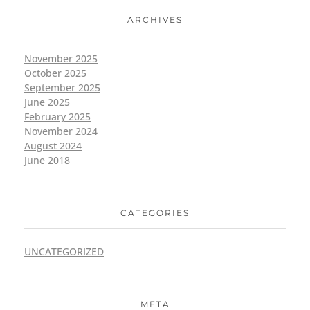
ARCHIVES
November 2025
October 2025
September 2025
June 2025
February 2025
November 2024
August 2024
June 2018
CATEGORIES
UNCATEGORIZED
META