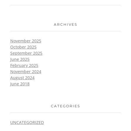
ARCHIVES
November 2025
October 2025
September 2025
June 2025
February 2025
November 2024
August 2024
June 2018
CATEGORIES
UNCATEGORIZED