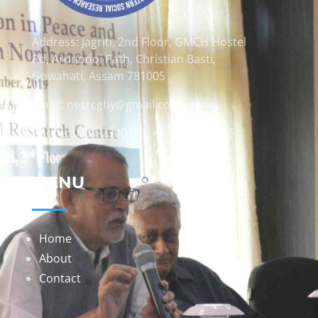
Address: Jagriti, 2nd Floor, GMCH Hostel
Rd, Arunodoi Path, Christian Basti,
Guwahati, Assam 781005
Email: nesrcghy@gmail.com
Phone: 0361-2340179, +918473869715
MENU
Home
About
Contact