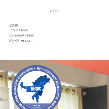
META
Log in
Entries feed
Comments feed
WordPress.org