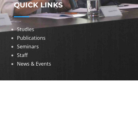
QUICK LINKS
Studies
Publications
Seminars
Staff
News & Events
DOWNLOADS
Annual Reports
Governing Body Members List