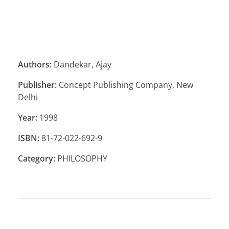
Authors:
Dandekar, Ajay
Publisher:
Concept Publishing Company, New
Delhi
Year:
1998
ISBN:
81-72-022-692-9
Category:
PHILOSOPHY