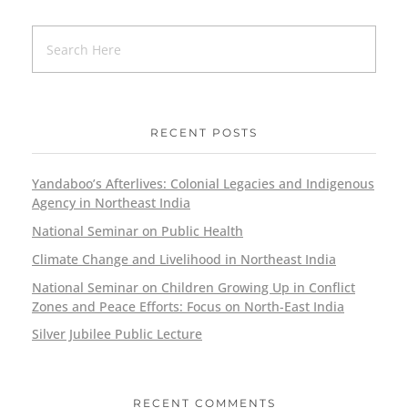
RECENT POSTS
Yandaboo’s Afterlives: Colonial Legacies and Indigenous
Agency in Northeast India
National Seminar on Public Health
Climate Change and Livelihood in Northeast India
National Seminar on Children Growing Up in Conflict
Zones and Peace Efforts: Focus on North-East India
Silver Jubilee Public Lecture
RECENT COMMENTS