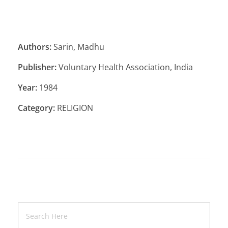
Authors:
Sarin, Madhu
Publisher:
Voluntary Health Association, India
Year:
1984
Category:
RELIGION