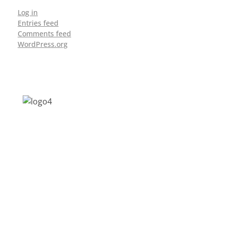
Log in
Entries feed
Comments feed
WordPress.org
Address: Jagriti, 2nd Floor, GMCH Hostel
Rd, Arunodoi Path, Christian Basti,
Guwahati, Assam 781005
Email: nesrcghy@gmail.com
Phone: 0361-2340179, +918473869715
MENU