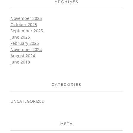
ARCHIVES
November 2025
October 2025
September 2025
June 2025
February 2025
November 2024
August 2024
June 2018
CATEGORIES
UNCATEGORIZED
META