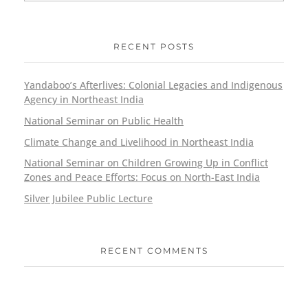
RECENT POSTS
Yandaboo’s Afterlives: Colonial Legacies and Indigenous
Agency in Northeast India
National Seminar on Public Health
Climate Change and Livelihood in Northeast India
National Seminar on Children Growing Up in Conflict
Zones and Peace Efforts: Focus on North-East India
Silver Jubilee Public Lecture
RECENT COMMENTS