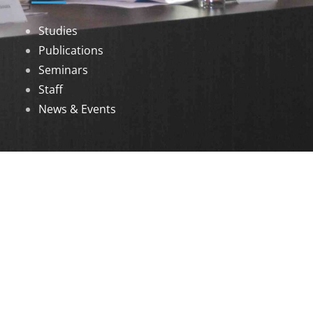
Studies
Publications
Seminars
Staff
News & Events
DOWNLOADS
Annual Reports
Governing Body Members List
© 2026 North Eastern Social Research Centre |
Designed by
Infinityy Media