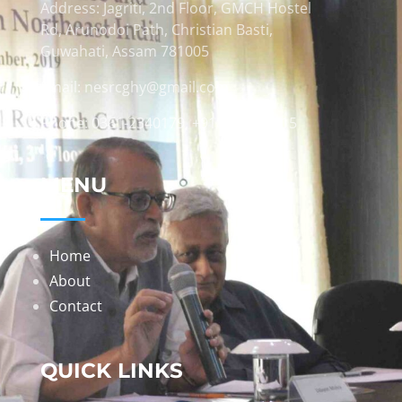
Address: Jagriti, 2nd Floor, GMCH Hostel
Rd, Arunodoi Path, Christian Basti,
Guwahati, Assam 781005
Email: nesrcghy@gmail.com
Phone: 0361-2340179, +918473869715
MENU
Home
About
Contact
QUICK LINKS