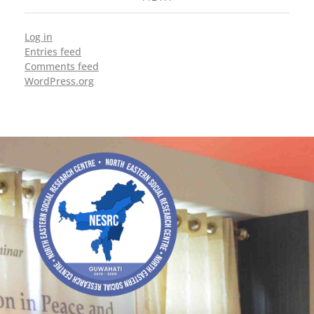
Log in
Entries feed
Comments feed
WordPress.org