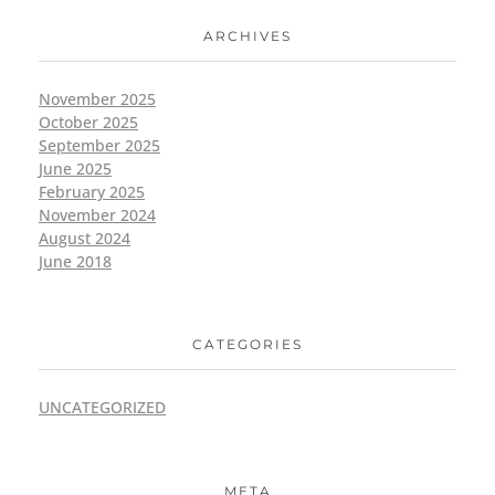
ARCHIVES
November 2025
October 2025
September 2025
June 2025
February 2025
November 2024
August 2024
June 2018
CATEGORIES
UNCATEGORIZED
META