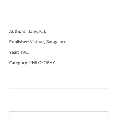
Authors:
Baby, K. J.
Publisher:
Visthar, Bangalore
Year:
1993
Category:
PHILOSOPHY