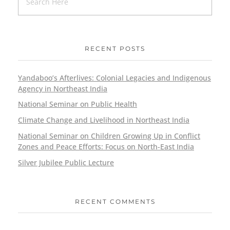
RECENT POSTS
Yandaboo’s Afterlives: Colonial Legacies and Indigenous
Agency in Northeast India
National Seminar on Public Health
Climate Change and Livelihood in Northeast India
National Seminar on Children Growing Up in Conflict
Zones and Peace Efforts: Focus on North-East India
Silver Jubilee Public Lecture
RECENT COMMENTS