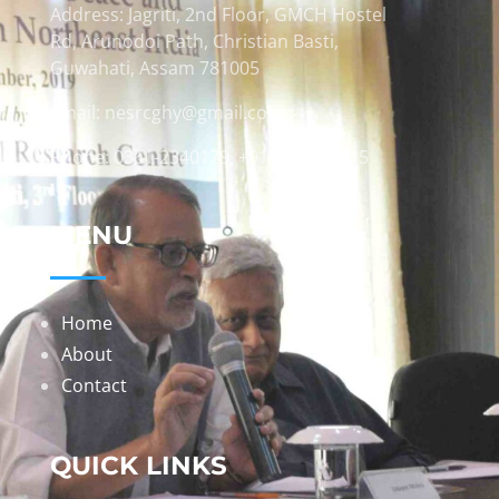
Address: Jagriti, 2nd Floor, GMCH Hostel
Rd, Arunodoi Path, Christian Basti,
Guwahati, Assam 781005
Email: nesrcghy@gmail.com
Phone: 0361-2340179, +918473869715
MENU
Home
About
Contact
QUICK LINKS