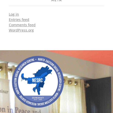
META
Log in
Entries feed
Comments feed
WordPress.org