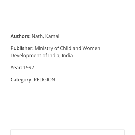
Authors:
Nath, Kamal
Publisher:
Ministry of Child and Women
Development of India, India
Year:
1992
Category:
RELIGION