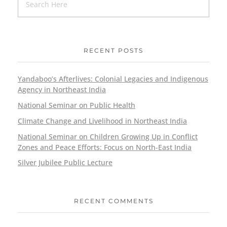
RECENT POSTS
Yandaboo’s Afterlives: Colonial Legacies and Indigenous
Agency in Northeast India
National Seminar on Public Health
Climate Change and Livelihood in Northeast India
National Seminar on Children Growing Up in Conflict
Zones and Peace Efforts: Focus on North-East India
Silver Jubilee Public Lecture
RECENT COMMENTS