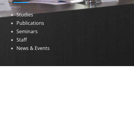
Studies
Publications
Seminars
Staff
News & Events
DOWNLOADS
Annual Reports
Governing Body Members List
© 2026 North Eastern Social Research Centre |
Designed by
Infinityy Media