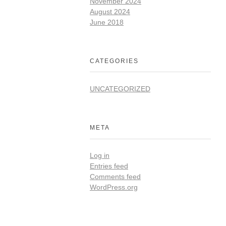
November 2024
August 2024
June 2018
CATEGORIES
UNCATEGORIZED
META
Log in
Entries feed
Comments feed
WordPress.org