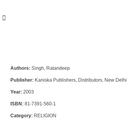
Authors:
Singh, Ratandeep
Publisher:
Kaniska Publishers, Distributors, New Delhi
Year:
2003
ISBN:
81-7391-560-1
Category:
RELIGION