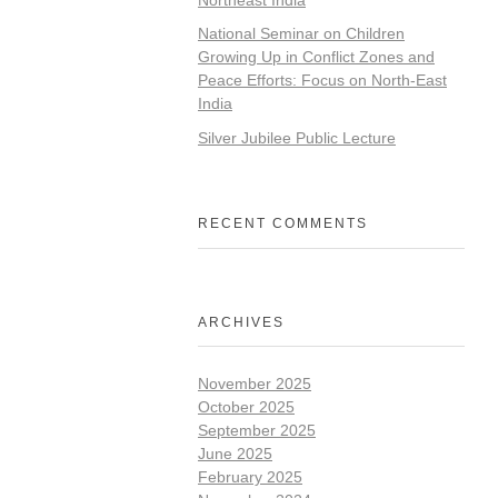
National Seminar on Children
Growing Up in Conflict Zones and
Peace Efforts: Focus on North-East
India
Silver Jubilee Public Lecture
RECENT COMMENTS
ARCHIVES
November 2025
October 2025
September 2025
June 2025
February 2025