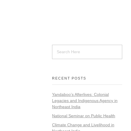
RECENT POSTS
Yandaboo’s Afterlives: Colonial
Legacies and Indigenous Agency in
Northeast India
National Seminar on Public Health
Climate Change and Livelihood in
Northeast India