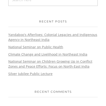
RECENT POSTS
Yandaboo’s Afterlives: Colonial Legacies and Indigenous
Agency in Northeast India
National Seminar on Public Health
Climate Change and Livelihood in Northeast India
National Seminar on Children Growing Up in Conflict
Zones and Peace Efforts: Focus on North-East India
Silver Jubilee Public Lecture
RECENT COMMENTS