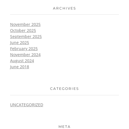
ARCHIVES
November 2025
October 2025
September 2025
June 2025
February 2025
November 2024
August 2024
June 2018
CATEGORIES
UNCATEGORIZED
META