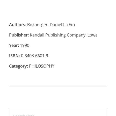
Authors:
Boxberger, Daniel L. (Ed)
Publisher:
Kendall Publishing Company, Lowa
Year:
1990
ISBN:
0-8403-6601-9
Category:
PHILOSOPHY