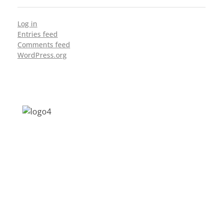
Log in
Entries feed
Comments feed
WordPress.org
Address: Jagriti, 2nd Floor, GMCH Hostel
Rd, Arunodoi Path, Christian Basti,
Guwahati, Assam 781005
Email: nesrcghy@gmail.com
Phone: 0361-2340179, +918473869715