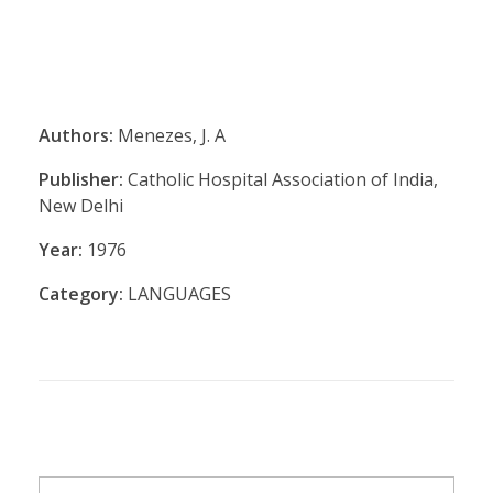
Authors:
Menezes, J. A
Publisher:
Catholic Hospital Association of India,
New Delhi
Year:
1976
Category:
LANGUAGES