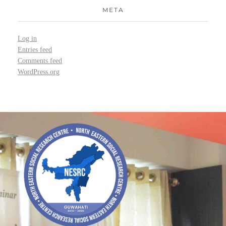
META
Log in
Entries feed
Comments feed
WordPress.org