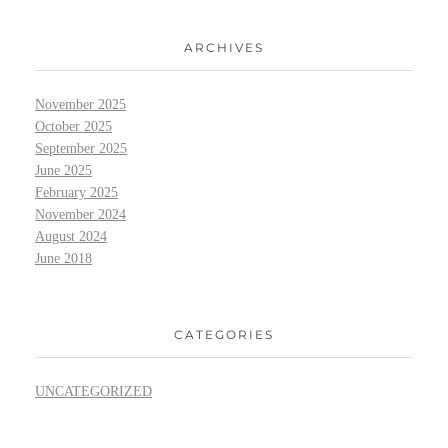
ARCHIVES
November 2025
October 2025
September 2025
June 2025
February 2025
November 2024
August 2024
June 2018
CATEGORIES
UNCATEGORIZED