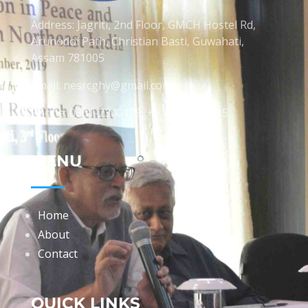
Address: Jagriti, 2nd Floor, GMCH Hostel Rd,
Arunodoi Path, Christian Basti, Guwahati,
Assam 781005
Email: nesrcghy@gmail.com
Phone: 0361-2340179, +918473869715
MENU
Home
About
Contact
QUICK LINKS