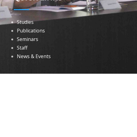
Studies
Publications
Seminars
Staff
News & Events
DOWNLOADS
Annual Reports
Governing Body Members List
© 2026 North Eastern Social Research Centre | Designed