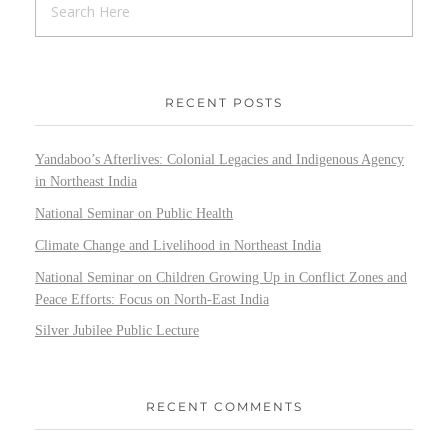
RECENT POSTS
Yandaboo’s Afterlives: Colonial Legacies and Indigenous Agency
in Northeast India
National Seminar on Public Health
Climate Change and Livelihood in Northeast India
National Seminar on Children Growing Up in Conflict Zones and
Peace Efforts: Focus on North-East India
Silver Jubilee Public Lecture
RECENT COMMENTS