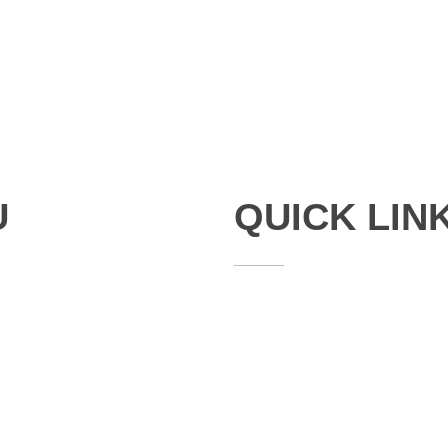
U
QUICK LIN
Studies
Publications
Seminars
Staff