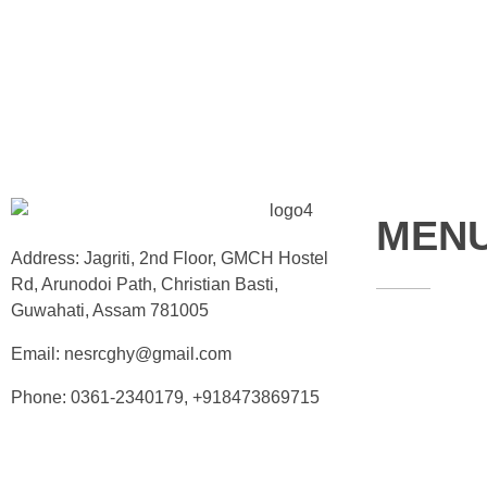
MEN
Address: Jagriti, 2nd Floor, GMCH Hostel
Rd, Arunodoi Path, Christian Basti,
Guwahati, Assam 781005
Home
Email: nesrcghy@gmail.com
About
Phone: 0361-2340179, +918473869715
Contact