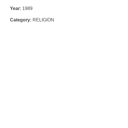
Year:
1989
Category:
RELIGION