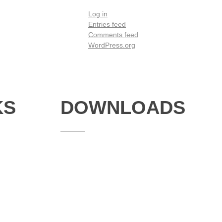
Log in
Entries feed
Comments feed
WordPress.org
KS
DOWNLOADS
Annual Reports
Governing Body Members List