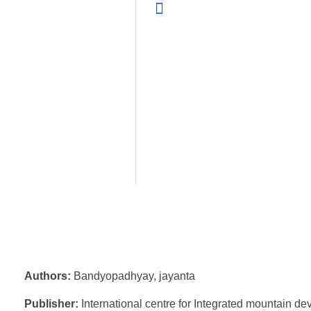
Authors:
Bandyopadhyay, jayanta
Publisher:
International centre for Integrated mountain d