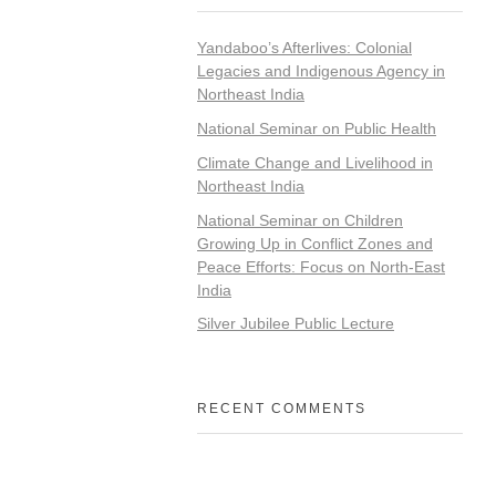
Yandaboo’s Afterlives: Colonial
Legacies and Indigenous Agency in
Northeast India
National Seminar on Public Health
Climate Change and Livelihood in
Northeast India
National Seminar on Children
Growing Up in Conflict Zones and
Peace Efforts: Focus on North-East
India
Silver Jubilee Public Lecture
RECENT COMMENTS