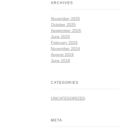
ARCHIVES
November 2025
October 2025
September 2025
June 2025
February 2025
November 2024
August 2024
June 2018
CATEGORIES
UNCATEGORIZED
META