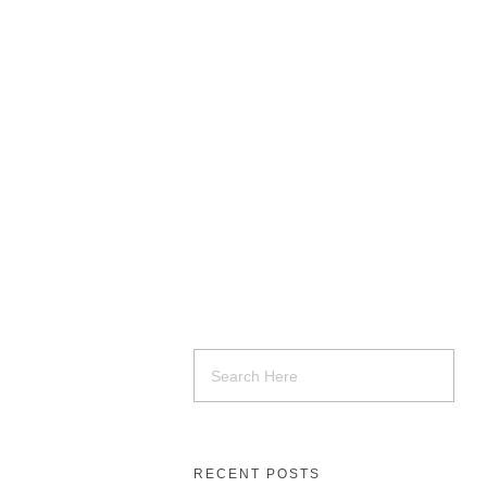
RECENT POSTS