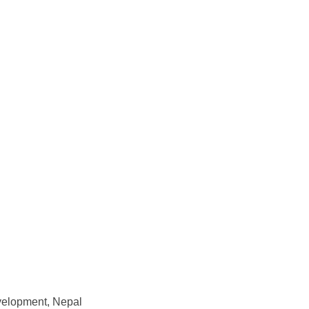
evelopment, Nepal