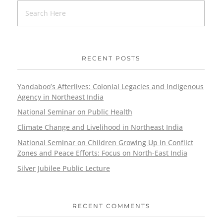
RECENT POSTS
Yandaboo’s Afterlives: Colonial Legacies and Indigenous
Agency in Northeast India
National Seminar on Public Health
Climate Change and Livelihood in Northeast India
National Seminar on Children Growing Up in Conflict
Zones and Peace Efforts: Focus on North-East India
Silver Jubilee Public Lecture
RECENT COMMENTS