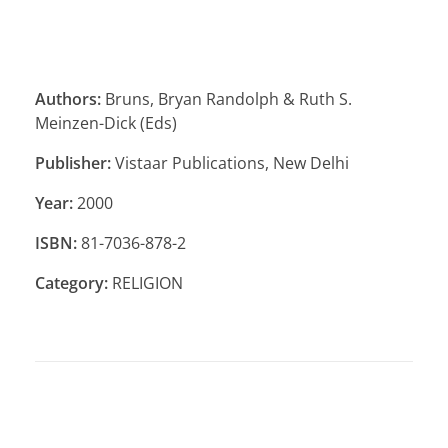
Authors:
Bruns, Bryan Randolph & Ruth S.
Meinzen-Dick (Eds)
Publisher:
Vistaar Publications, New Delhi
Year:
2000
ISBN:
81-7036-878-2
Category:
RELIGION