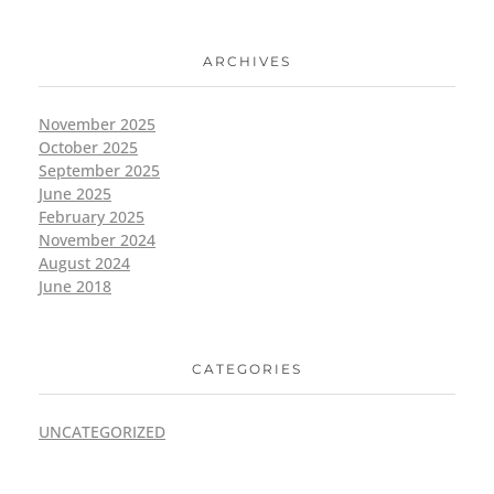
ARCHIVES
November 2025
October 2025
September 2025
June 2025
February 2025
November 2024
August 2024
June 2018
CATEGORIES
UNCATEGORIZED