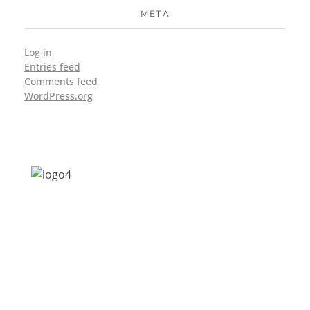
META
Log in
Entries feed
Comments feed
WordPress.org
Address: Jagriti, 2nd Floor, GMCH Hostel
Rd, Arunodoi Path, Christian Basti,
Guwahati, Assam 781005
Email: nesrcghy@gmail.com
Phone: 0361-2340179, +918473869715