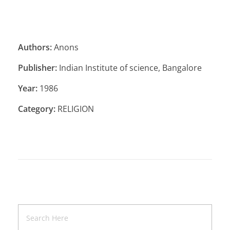
Authors:
Anons
Publisher:
Indian Institute of science, Bangalore
Year:
1986
Category:
RELIGION