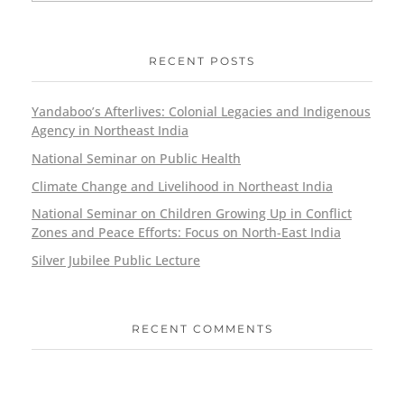
RECENT POSTS
Yandaboo’s Afterlives: Colonial Legacies and Indigenous
Agency in Northeast India
National Seminar on Public Health
Climate Change and Livelihood in Northeast India
National Seminar on Children Growing Up in Conflict
Zones and Peace Efforts: Focus on North-East India
Silver Jubilee Public Lecture
RECENT COMMENTS