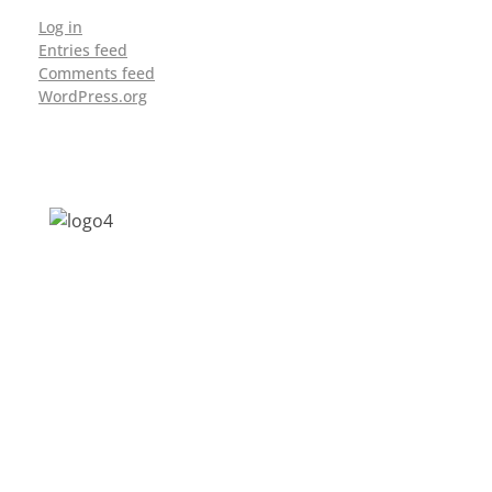
Log in
Entries feed
Comments feed
WordPress.org
Address: Jagriti, 2nd Floor, GMCH Hostel
Rd, Arunodoi Path, Christian Basti,
Guwahati, Assam 781005
Email: nesrcghy@gmail.com
Phone: 0361-2340179, +918473869715
MENU