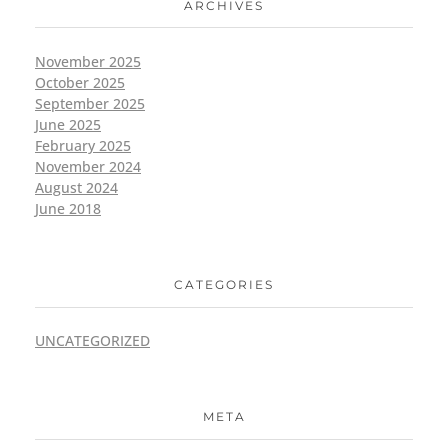
ARCHIVES
November 2025
October 2025
September 2025
June 2025
February 2025
November 2024
August 2024
June 2018
CATEGORIES
UNCATEGORIZED
META