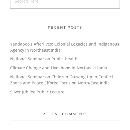
RECENT POSTS
Yandaboo’s Afterlives: Colonial Legacies and Indigenous
Agency in Northeast India
National Seminar on Public Health
Climate Change and Livelihood in Northeast India
National Seminar on Children Growing Up in Conflict
Zones and Peace Efforts: Focus on North-East India
Silver Jubilee Public Lecture
RECENT COMMENTS