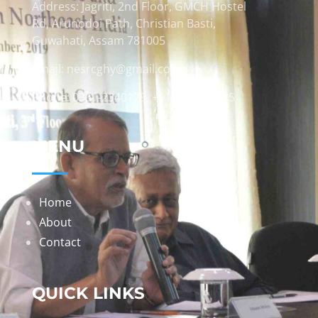
Address: Jagriti, 2nd Floor, GMCH Hostel
Rd, Arunodoi Path, Christian Basti,
Guwahati, Assam 781005
Email: nesrcghy@gmail.com
Phone: 0361-2340179, +918473869715
MENU
Home
About
Contact
QUICK LINKS