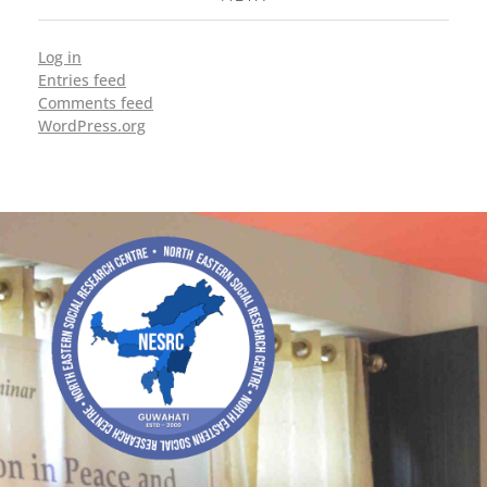
Log in
Entries feed
Comments feed
WordPress.org