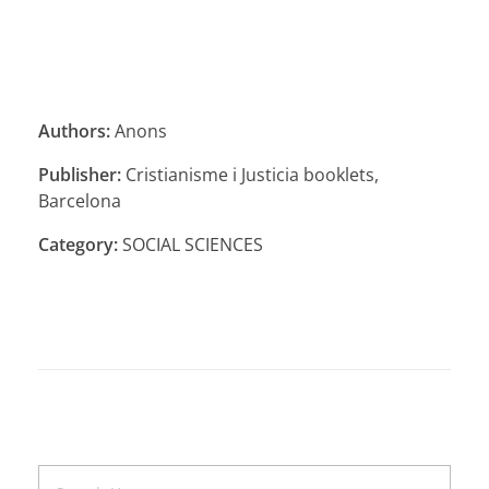
Authors:
Anons
Publisher:
Cristianisme i Justicia booklets,
Barcelona
Category:
SOCIAL SCIENCES