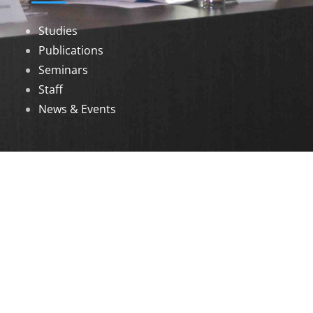
Studies
Publications
Seminars
Staff
News & Events
DOWNLOADS
Annual Reports
Governing Body Members List
© 2026 North Eastern Social Research Centre |
Designed by
Infinityy Media