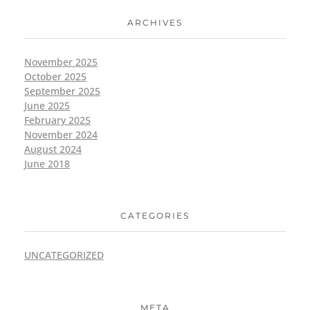
ARCHIVES
November 2025
October 2025
September 2025
June 2025
February 2025
November 2024
August 2024
June 2018
CATEGORIES
UNCATEGORIZED
META