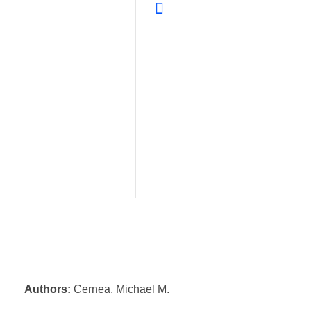
Authors:
Cernea, Michael M.