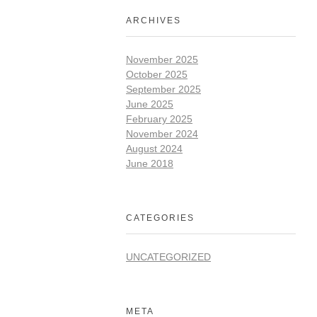
ARCHIVES
November 2025
October 2025
September 2025
June 2025
February 2025
November 2024
August 2024
June 2018
CATEGORIES
UNCATEGORIZED
META