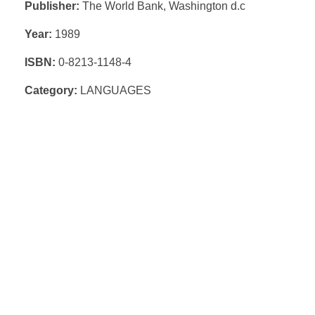
Publisher:
The World Bank, Washington d.c
Year:
1989
ISBN:
0-8213-1148-4
Category:
LANGUAGES