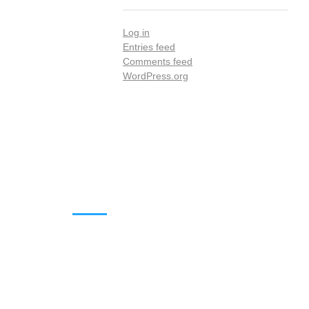
Log in
Entries feed
Comments feed
WordPress.org
DOWNLOADS
Annual Reports
Governing Body Members List