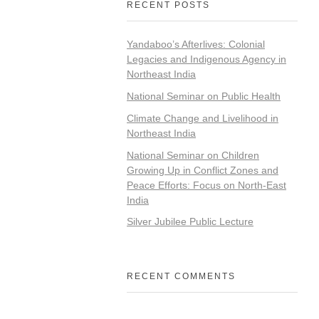
RECENT POSTS
Yandaboo’s Afterlives: Colonial
Legacies and Indigenous Agency in
Northeast India
National Seminar on Public Health
Climate Change and Livelihood in
Northeast India
National Seminar on Children
Growing Up in Conflict Zones and
Peace Efforts: Focus on North-East
India
Silver Jubilee Public Lecture
RECENT COMMENTS