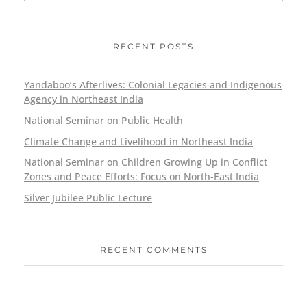
RECENT POSTS
Yandaboo’s Afterlives: Colonial Legacies and Indigenous
Agency in Northeast India
National Seminar on Public Health
Climate Change and Livelihood in Northeast India
National Seminar on Children Growing Up in Conflict
Zones and Peace Efforts: Focus on North-East India
Silver Jubilee Public Lecture
RECENT COMMENTS