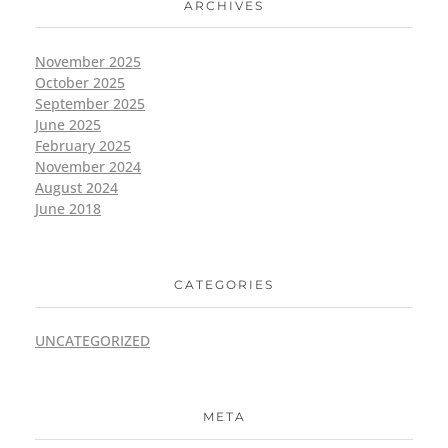
ARCHIVES
November 2025
October 2025
September 2025
June 2025
February 2025
November 2024
August 2024
June 2018
CATEGORIES
UNCATEGORIZED
META