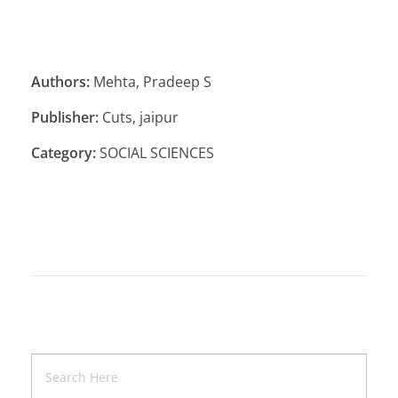
Authors:
Mehta, Pradeep S
Publisher:
Cuts, jaipur
Category:
SOCIAL SCIENCES