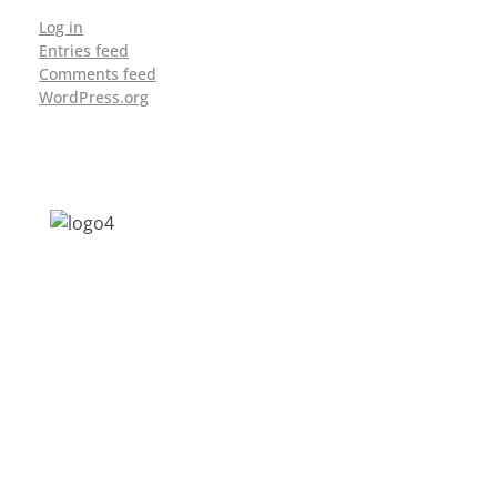
Log in
Entries feed
Comments feed
WordPress.org
Address: Jagriti, 2nd Floor, GMCH Hostel
Rd, Arunodoi Path, Christian Basti,
Guwahati, Assam 781005
Email: nesrcghy@gmail.com
Phone: 0361-2340179, +918473869715
MENU