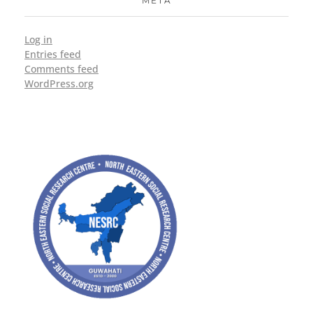
META
Log in
Entries feed
Comments feed
WordPress.org