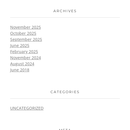
ARCHIVES
November 2025
October 2025
September 2025
June 2025
February 2025
November 2024
August 2024
June 2018
CATEGORIES
UNCATEGORIZED