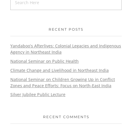
RECENT POSTS
Yandaboo’s Afterlives: Colonial Legacies and Indigenous
Agency in Northeast India
National Seminar on Public Health
Climate Change and Livelihood in Northeast India
National Seminar on Children Growing Up in Conflict
Zones and Peace Efforts: Focus on North-East India
Silver Jubilee Public Lecture
RECENT COMMENTS