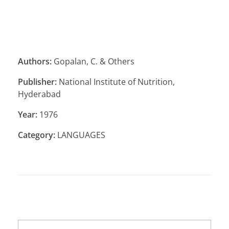
Authors:
Gopalan, C. & Others
Publisher:
National Institute of Nutrition,
Hyderabad
Year:
1976
Category:
LANGUAGES