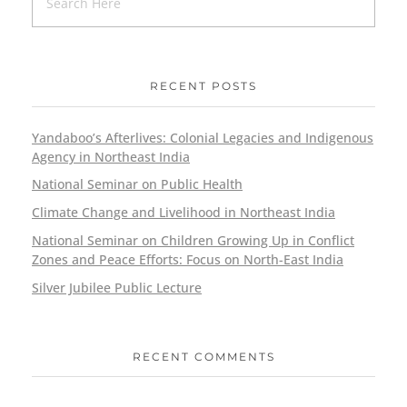
RECENT POSTS
Yandaboo’s Afterlives: Colonial Legacies and Indigenous
Agency in Northeast India
National Seminar on Public Health
Climate Change and Livelihood in Northeast India
National Seminar on Children Growing Up in Conflict
Zones and Peace Efforts: Focus on North-East India
Silver Jubilee Public Lecture
RECENT COMMENTS