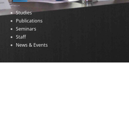
Studies
Publications
Seminars
Staff
News & Events
DOWNLOADS
Annual Reports
Governing Body Members List
© 2026 North Eastern Social Research Centre |
Designed by
Infinityy Media