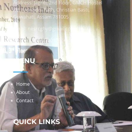
Address: Jagriti, 2nd Floor, GMCH Hostel
Rd, Arunodoi Path, Christian Basti,
Guwahati, Assam 781005
Email: nesrcghy@gmail.com
Phone: 0361-2340179, +918473869715
MENU
Home
About
Contact
QUICK LINKS