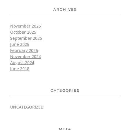
ARCHIVES
November 2025
October 2025
September 2025
June 2025
February 2025
November 2024
August 2024
June 2018
CATEGORIES
UNCATEGORIZED
META