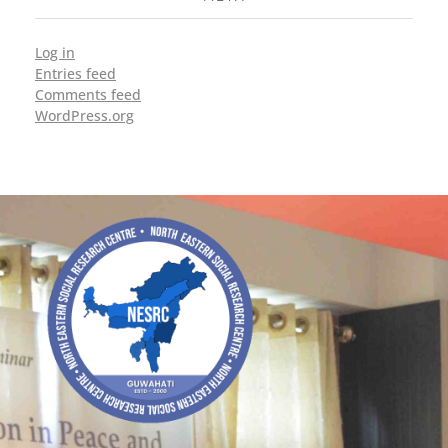
Log in
Entries feed
Comments feed
WordPress.org