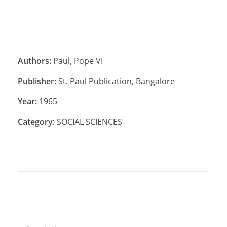
Authors:
Paul, Pope VI
Publisher:
St. Paul Publication, Bangalore
Year:
1965
Category:
SOCIAL SCIENCES