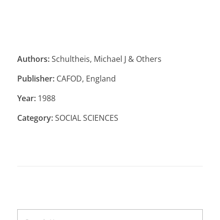
Authors:
Schultheis, Michael J & Others
Publisher:
CAFOD, England
Year:
1988
Category:
SOCIAL SCIENCES