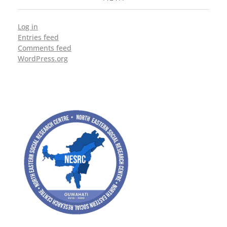
Log in
Entries feed
Comments feed
WordPress.org