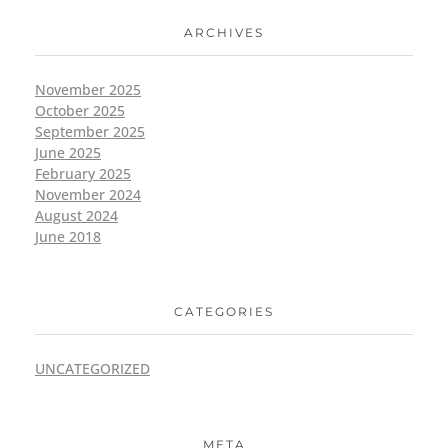
ARCHIVES
November 2025
October 2025
September 2025
June 2025
February 2025
November 2024
August 2024
June 2018
CATEGORIES
UNCATEGORIZED
META