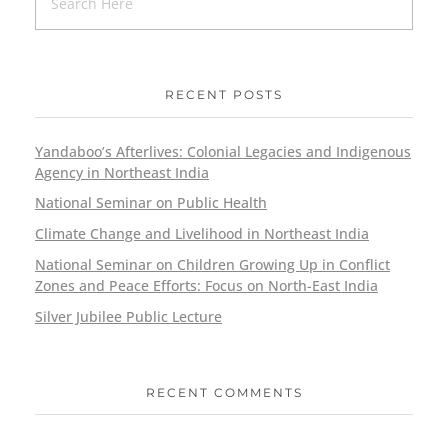
RECENT POSTS
Yandaboo’s Afterlives: Colonial Legacies and Indigenous
Agency in Northeast India
National Seminar on Public Health
Climate Change and Livelihood in Northeast India
National Seminar on Children Growing Up in Conflict
Zones and Peace Efforts: Focus on North-East India
Silver Jubilee Public Lecture
RECENT COMMENTS