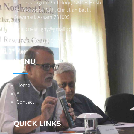
Address: Jagriti, 2nd Floor, GMCH Hostel
Rd, Arunodoi Path, Christian Basti,
Guwahati, Assam 781005
Email: nesrcghy@gmail.com
Phone: 0361-2340179, +918473869715
MENU
Home
About
Contact
QUICK LINKS