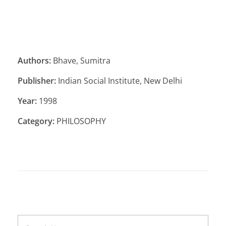
Authors:
Bhave, Sumitra
Publisher:
Indian Social Institute, New Delhi
Year:
1998
Category:
PHILOSOPHY