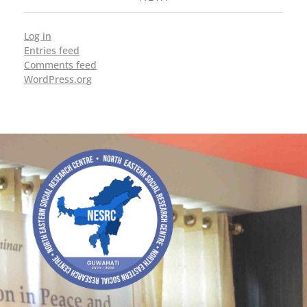
Log in
Entries feed
Comments feed
WordPress.org