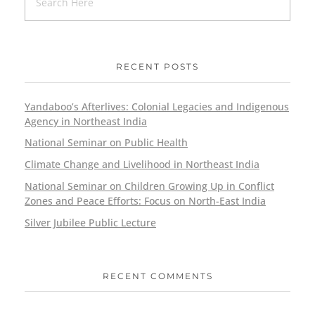
RECENT POSTS
Yandaboo’s Afterlives: Colonial Legacies and Indigenous
Agency in Northeast India
National Seminar on Public Health
Climate Change and Livelihood in Northeast India
National Seminar on Children Growing Up in Conflict
Zones and Peace Efforts: Focus on North-East India
Silver Jubilee Public Lecture
RECENT COMMENTS