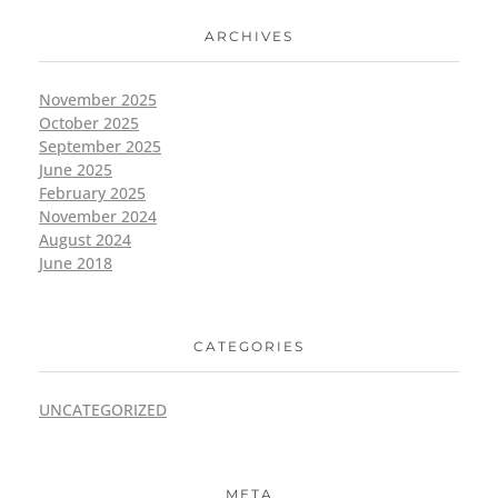
ARCHIVES
November 2025
October 2025
September 2025
June 2025
February 2025
November 2024
August 2024
June 2018
CATEGORIES
UNCATEGORIZED
META