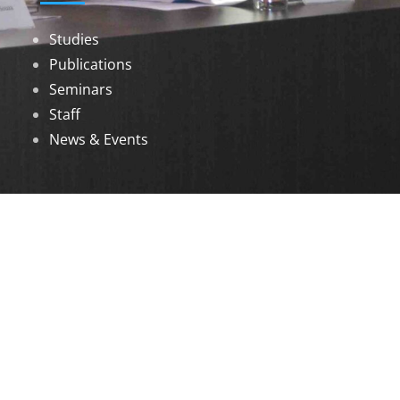
Studies
Publications
Seminars
Staff
News & Events
DOWNLOADS
Annual Reports
Governing Body Members List
© 2026 North Eastern Social Research Centre |
Designed by
Infinityy Media