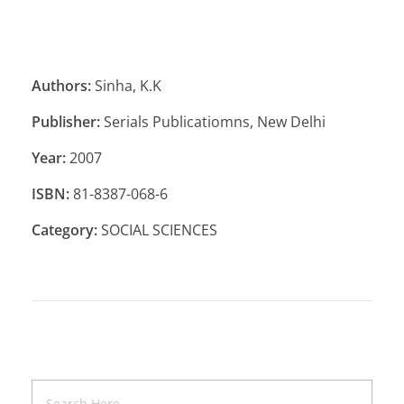
Authors:
Sinha, K.K
Publisher:
Serials Publicatiomns, New Delhi
Year:
2007
ISBN:
81-8387-068-6
Category:
SOCIAL SCIENCES