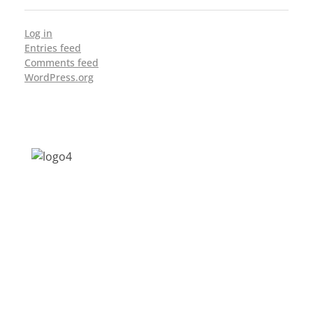
Log in
Entries feed
Comments feed
WordPress.org
Address: Jagriti, 2nd Floor, GMCH Hostel
Rd, Arunodoi Path, Christian Basti,
Guwahati, Assam 781005
Email: nesrcghy@gmail.com
Phone: 0361-2340179, +918473869715