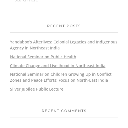
RECENT POSTS
Yandaboo’s Afterlives: Colonial Legacies and Indigenous
Agency in Northeast India
National Seminar on Public Health
Climate Change and Livelihood in Northeast India
National Seminar on Children Growing Up in Conflict
Zones and Peace Efforts: Focus on North-East India
Silver Jubilee Public Lecture
RECENT COMMENTS