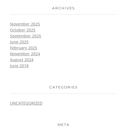
ARCHIVES
November 2025
October 2025
September 2025
June 2025
February 2025
November 2024
August 2024
June 2018
CATEGORIES
UNCATEGORIZED
META