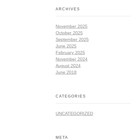
ARCHIVES
November 2025
October 2025
September 2025
June 2025
February 2025
November 2024
August 2024
June 2018
CATEGORIES
UNCATEGORIZED
META