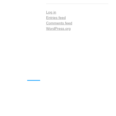
Log in
Entries feed
Comments feed
WordPress.org
DOWNLOADS
Annual Reports
Governing Body Members List