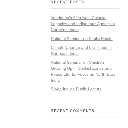
RECENT POSTS
Yandaboo’s Afterlives: Colonial
Legacies and Indigenous Agency in
Northeast India
National Seminar on Public Health
Climate Change and Livelihood in
Northeast India
National Seminar on Children
Growing Up in Conflict Zones and
Peace Efforts: Focus on North-East
India
Silver Jubilee Public Lecture
RECENT COMMENTS