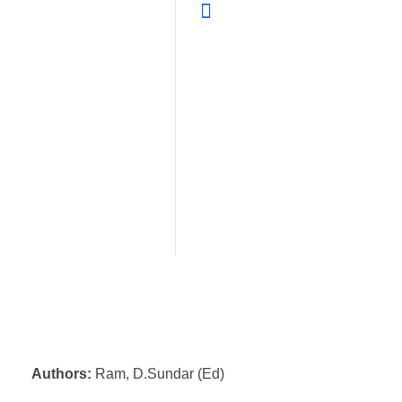
Authors:
Ram, D.Sundar (Ed)