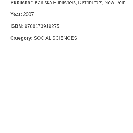
Publisher:
Kaniska Publishers, Distributors, New Delhi
Year:
2007
ISBN:
9788173919275
Category:
SOCIAL SCIENCES