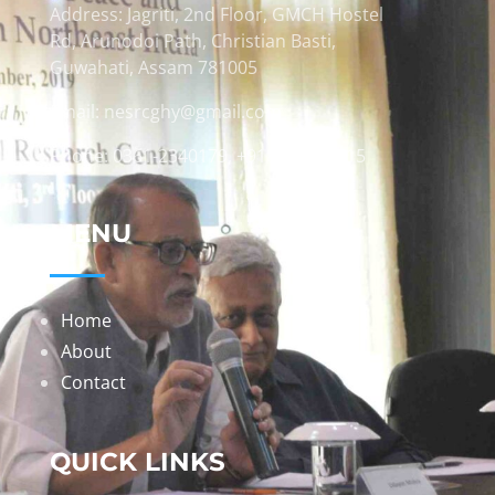
Address: Jagriti, 2nd Floor, GMCH Hostel
Rd, Arunodoi Path, Christian Basti,
Guwahati, Assam 781005
Email: nesrcghy@gmail.com
Phone: 0361-2340179, +918473869715
MENU
Home
About
Contact
QUICK LINKS