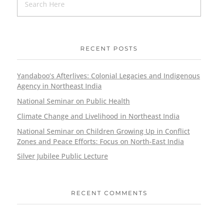
RECENT POSTS
Yandaboo’s Afterlives: Colonial Legacies and Indigenous
Agency in Northeast India
National Seminar on Public Health
Climate Change and Livelihood in Northeast India
National Seminar on Children Growing Up in Conflict
Zones and Peace Efforts: Focus on North-East India
Silver Jubilee Public Lecture
RECENT COMMENTS