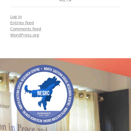
META
Log in
Entries feed
Comments feed
WordPress.org