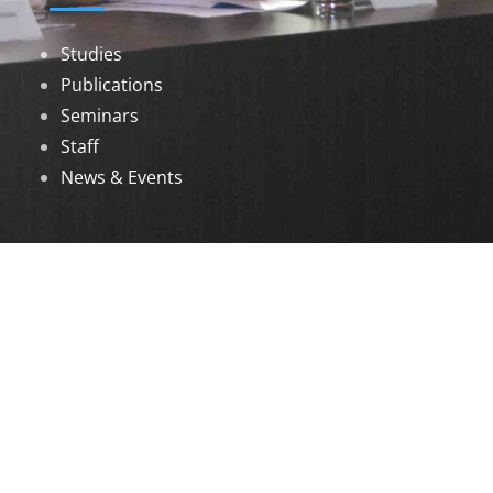
Studies
Publications
Seminars
Staff
News & Events
DOWNLOADS
Annual Reports
Governing Body Members List
© 2026 North Eastern Social Research Centre |
Designed by
Infinityy Media