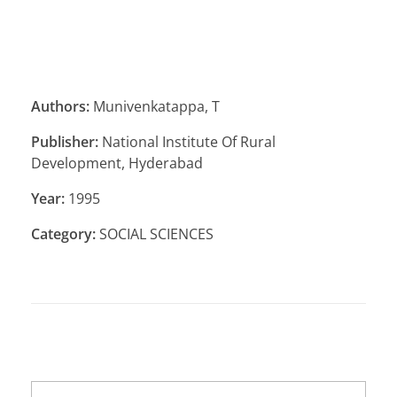
Authors:
Munivenkatappa, T
Publisher:
National Institute Of Rural
Development, Hyderabad
Year:
1995
Category:
SOCIAL SCIENCES