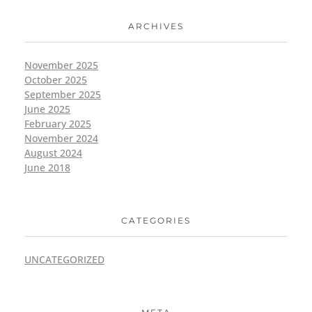
ARCHIVES
November 2025
October 2025
September 2025
June 2025
February 2025
November 2024
August 2024
June 2018
CATEGORIES
UNCATEGORIZED